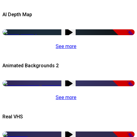
AI Depth Map
-50%
See more
Animated Backgrounds 2
-50%
See more
Real VHS
-50%