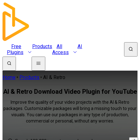
Free
Products
All
AI
Plugins
Access
Home
Products
AI & Retro
AI & Retro Download Video Plugin for YouTube
Improve the quality of your video projects with the AI & Retro
packages. Customizable packages will bring a missing touch to your
visuals. You can use our packages in any type of production,
commercial or personal, without any worries.