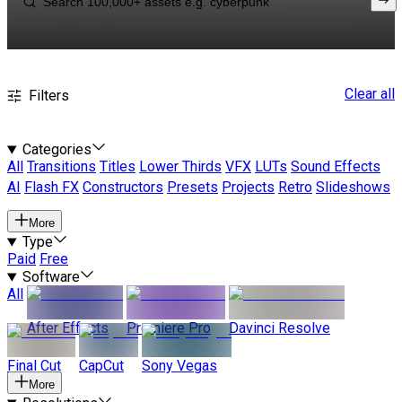
Clear all
Filters
Categories
All
Transitions
Titles
Lower Thirds
VFX
LUTs
Sound Effects
AI
Flash FX
Constructors
Presets
Projects
Retro
Slideshows
More
Type
Paid
Free
Software
All
After Effects
Premiere Pro
Davinci Resolve
Final Cut
CapCut
Sony Vegas
More