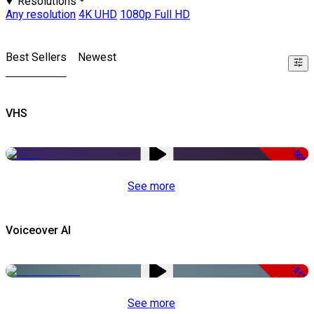
Resolutions
Any resolution
4K UHD
1080p Full HD
Best Sellers
Newest
VHS
-50%
See more
Voiceover AI
-51%
See more