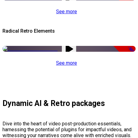
See more
Radical Retro Elements
-50%
See more
Dynamic AI & Retro packages
Dive into the heart of video post-production essentials,
harnessing the potential of plugins for impactful videos, and
witnessing your narratives come alive with enriched visuals.