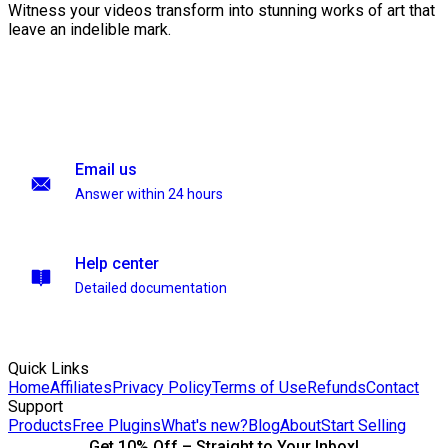
Witness your videos transform into stunning works of art that
leave an indelible mark.
Email us
Answer within 24 hours
Help center
Detailed documentation
Quick Links
Home
Affiliates
Privacy Policy
Terms of Use
Refunds
Contact
Support
Products
Free Plugins
What's new?
Blog
About
Start Selling
Get 10% Off – Straight to Your Inbox!