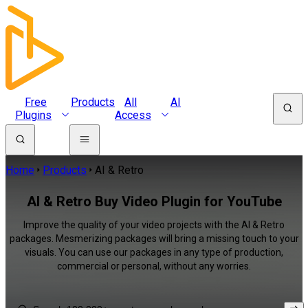
Free
Products
All
AI
Plugins
Access
Home
Products
AI & Retro
AI & Retro Buy Video Plugin for YouTube
Improve the quality of your video projects with the AI & Retro
packages. Mesmerizing packages will bring a missing touch to your
visuals. You can use our packages in any type of production,
commercial or personal, without any worries.