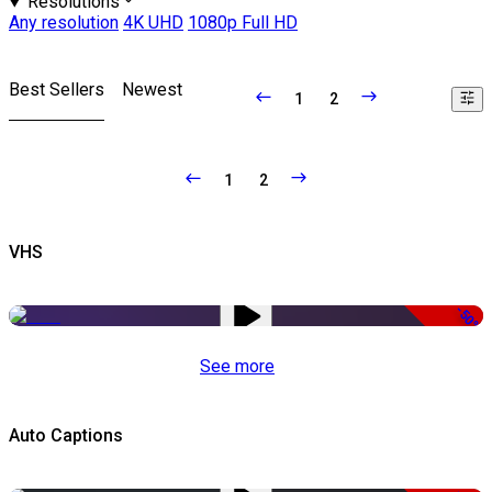
Resolutions
Any resolution
4K UHD
1080p Full HD
Best Sellers
Newest
1
2
1
2
VHS
-50%
See more
Auto Captions