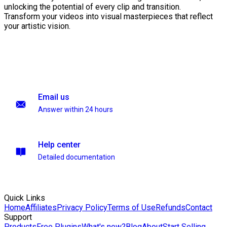
unlocking the potential of every clip and transition.
Transform your videos into visual masterpieces that reflect
your artistic vision.
Email us
Answer within 24 hours
Help center
Detailed documentation
Quick Links
Home
Affiliates
Privacy Policy
Terms of Use
Refunds
Contact
Support
Products
Free Plugins
What's new?
Blog
About
Start Selling