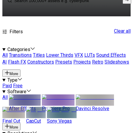
Clear all
Filters
Categories
All
Transitions
Titles
Lower Thirds
VFX
LUTs
Sound Effects
AI
Flash FX
Constructors
Presets
Projects
Retro
Slideshows
More
Type
Paid
Free
Software
All
After Effects
Premiere Pro
Davinci Resolve
Final Cut
CapCut
Sony Vegas
More