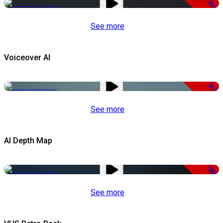
-51%
See more
Voiceover AI
-51%
See more
AI Depth Map
-50%
See more