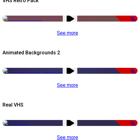
VHS Retro Pack
-50%
See more
Animated Backgrounds 2
-50%
See more
Real VHS
-50%
See more