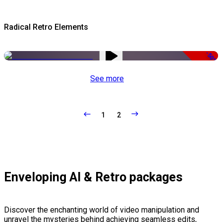
Radical Retro Elements
-50%
See more
1
2
Enveloping AI & Retro packages
Discover the enchanting world of video manipulation and
unravel the mysteries behind achieving seamless edits,