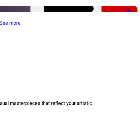
-50%
See more
sual masterpieces that reflect your artistic