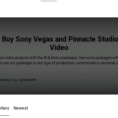
 Buy Sony Vegas and Pinnacle Studio
Video
our video projects with the AI & Retro packages. Harmonic packages will
an use our packages in any type of production, commercial or personal, 
llers
Newest