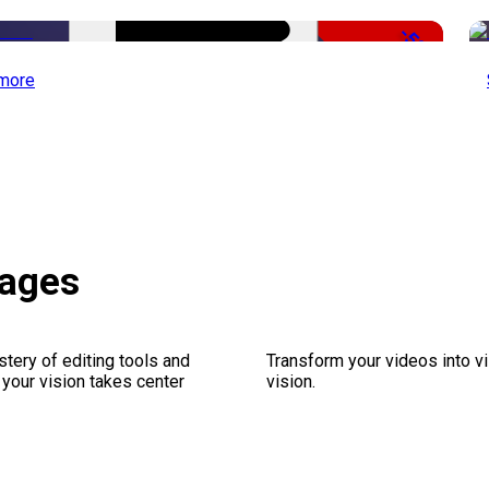
-50%
more
kages
stery of editing tools and
Transform your videos into vi
 your vision takes center
vision.