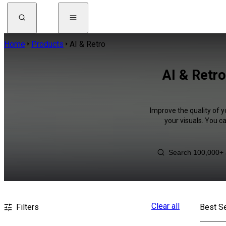
Home
Products
AI & Retro
AI & Retro
Improve the quality of y
your visuals. You c
Clear all
Filters
Best Se