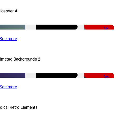
iceover AI
-51%
See more
imated Backgrounds 2
-50%
See more
dical Retro Elements