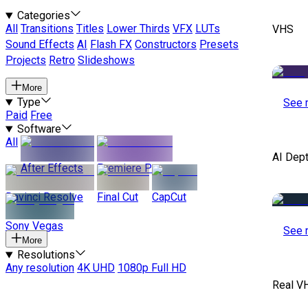
Categories
All
Transitions
Titles
Lower Thirds
VFX
LUTs
VHS
Sound Effects
AI
Flash FX
Constructors
Presets
Projects
Retro
Slideshows
More
Type
See 
Paid
Free
Software
All
AI Dep
After Effects
Premiere Pro
Davinci Resolve
Final Cut
CapCut
Sony Vegas
See 
More
Resolutions
Any resolution
4K UHD
1080p Full HD
Real V