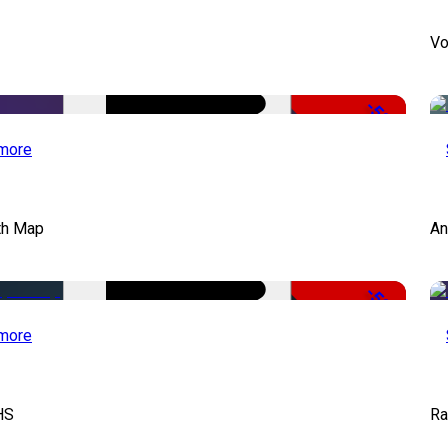
Vo
-50%
more
th Map
An
-50%
more
HS
Ra