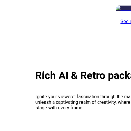
See 
Rich AI & Retro pac
Ignite your viewers' fascination through the ma
unleash a captivating realm of creativity, where
stage with every frame.