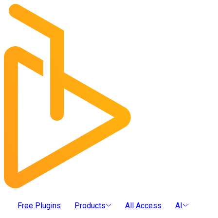
Free Plugins
Products
All Access
AI