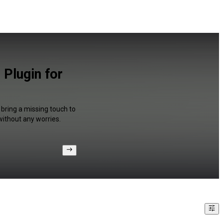
 Plugin for
 bring a missing touch to
without any worries.