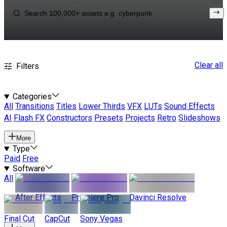
Clear all
Filters
Categories
All
Transitions
Titles
Lower Thirds
VFX
LUTs
Sound Effects
AI
Flash FX
Constructors
Presets
Projects
Retro
Slideshows
More
Type
Paid
Free
Software
All
After Effects
Premiere Pro
Davinci Resolve
Final Cut
CapCut
Sony Vegas