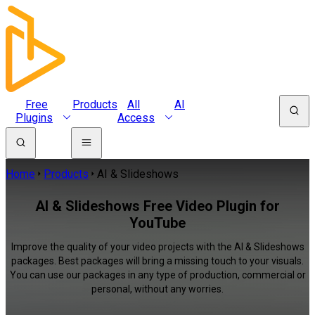
Free
Products
All
AI
Plugins
Access
Home
Products
AI & Slideshows
AI & Slideshows Free Video Plugin for
YouTube
Improve the quality of your video projects with the AI & Slideshows
packages. Best packages will bring a missing touch to your visuals.
You can use our packages in any type of production, commercial or
personal, without any worries.