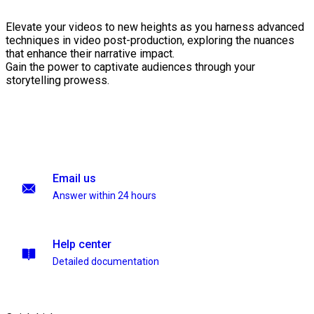
Elevate your videos to new heights as you harness advanced
techniques in video post-production, exploring the nuances
that enhance their narrative impact.
Gain the power to captivate audiences through your
storytelling prowess.
Email us
Answer within 24 hours
Help center
Detailed documentation