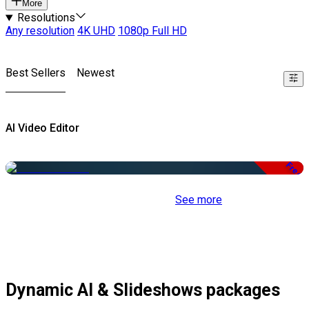
More
Resolutions
Any resolution
4K UHD
1080p Full HD
Best Sellers
Newest
AI Video Editor
Free
See more
Dynamic AI & Slideshows packages