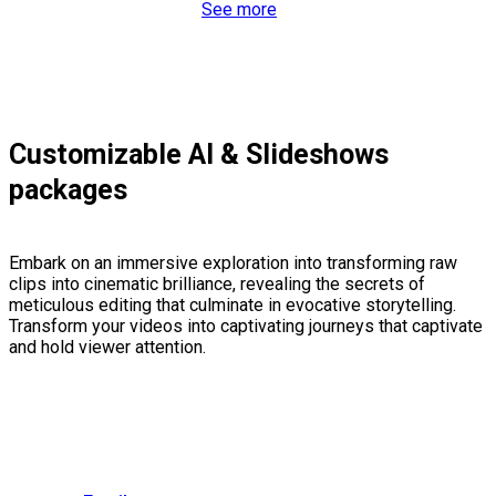
See more
Customizable AI & Slideshows
packages
Embark on an immersive exploration into transforming raw
clips into cinematic brilliance, revealing the secrets of
meticulous editing that culminate in evocative storytelling.
Transform your videos into captivating journeys that captivate
and hold viewer attention.