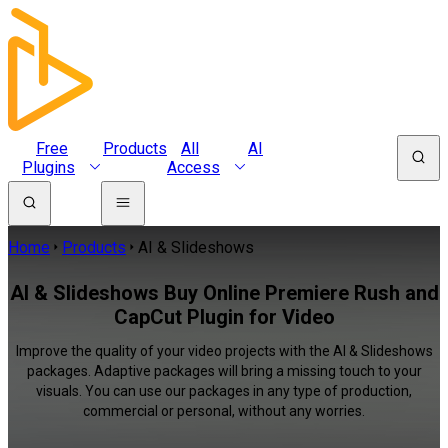
Free
Products
All
AI
Plugins
Access
Home
Products
AI & Slideshows
AI & Slideshows Buy Online Premiere Rush and
CapCut Plugin for Video
Improve the quality of your video projects with the AI & Slideshows
packages. Adaptive packages will bring a missing touch to your
visuals. You can use our packages in any type of production,
commercial or personal, without any worries.