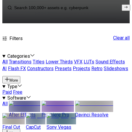
Clear all
Filters
Categories
All
Transitions
Titles
Lower Thirds
VFX
LUTs
Sound Effects
AI
Flash FX
Constructors
Presets
Projects
Retro
Slideshows
More
Type
Paid
Free
Software
All
After Effects
Premiere Pro
Davinci Resolve
Final Cut
CapCut
Sony Vegas