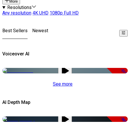
More
Resolutions
Any resolution
4K UHD
1080p Full HD
Best Sellers
Newest
Voiceover AI
-51%
See more
AI Depth Map
-50%