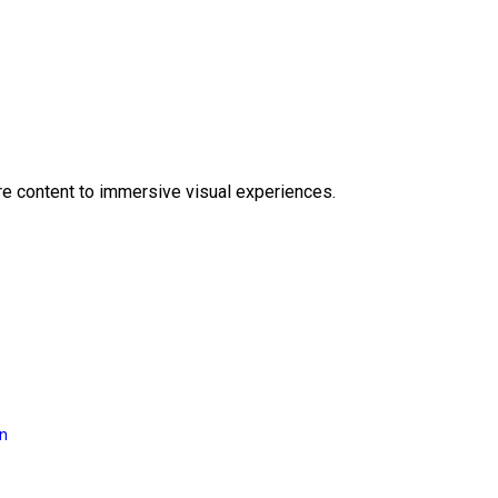
e content to immersive visual experiences.
on