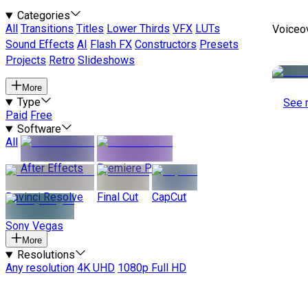
Categories
All
Transitions
Titles
Lower Thirds
VFX
LUTs
Voiceo
Sound Effects
AI
Flash FX
Constructors
Presets
Projects
Retro
Slideshows
More
Type
See 
Paid
Free
Software
All
After Effects
Premiere Pro
Davinci Resolve
Final Cut
CapCut
Sony Vegas
More
Resolutions
Any resolution
4K UHD
1080p Full HD