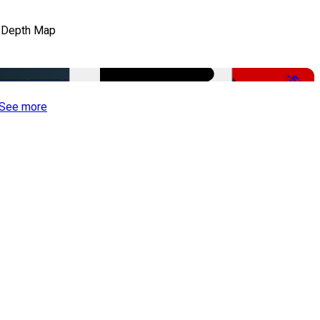
 Depth Map
-50%
See more