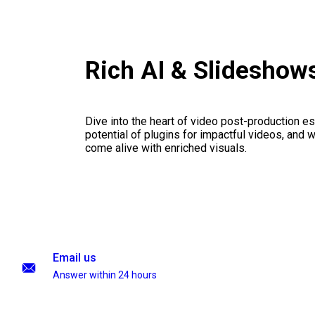
Rich AI & Slideshow
Dive into the heart of video post-production es
potential of plugins for impactful videos, and 
come alive with enriched visuals.
Email us
Answer within 24 hours