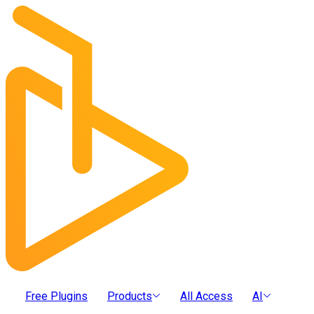
Free Plugins
Products
All Access
AI