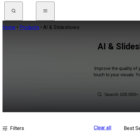
Home
Products
AI & Slideshows
AI & Slide
Improve the quality of 
touch to your visuals. 
Clear all
Filters
Best Se