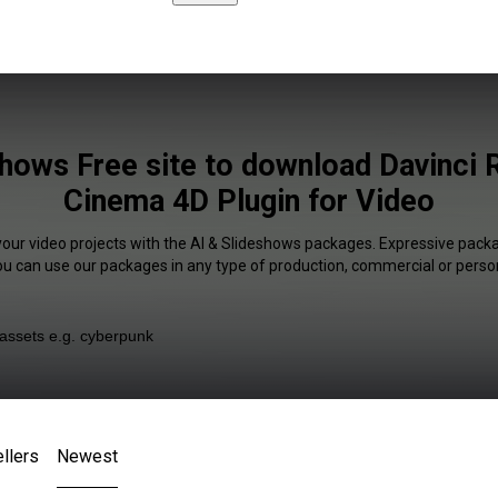
shows Free site to download Davinci 
Cinema 4D Plugin for Video
your video projects with the AI & Slideshows packages. Expressive packa
You can use our packages in any type of production, commercial or person
llers
Newest