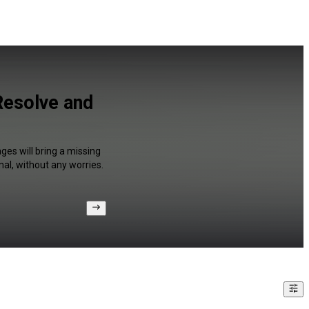
Resolve and
ges will bring a missing
al, without any worries.