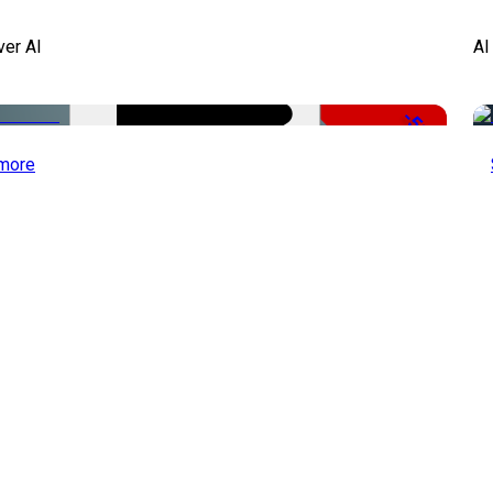
ver AI
AI
-51%
more