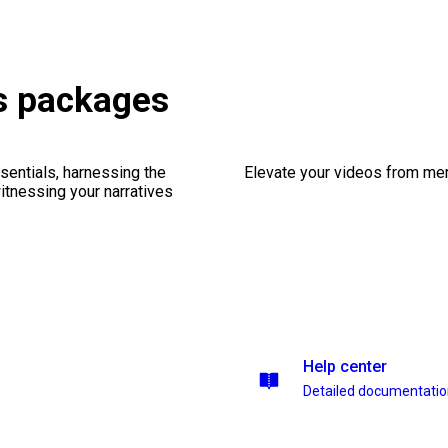
s packages
sentials, harnessing the
Elevate your videos from mer
witnessing your narratives
Help center
Detailed documentati