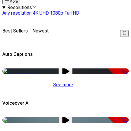
More
Resolutions
Any resolution
4K UHD
1080p Full HD
Best Sellers
Newest
Auto Captions
-51%
See more
Voiceover AI
-51%