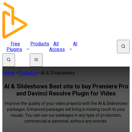
Free
Products
All
AI
Plugins
Access
Home
Products
AI & Slideshows
AI & Slideshows Best site to buy Premiere Pro
and Davinci Resolve Plugin for Video
Improve the quality of your video projects with the AI & Slideshows
packages. Enhanced packages will bring a missing touch to your
visuals. You can use our packages in any type of production,
commercial or personal, without any worries.