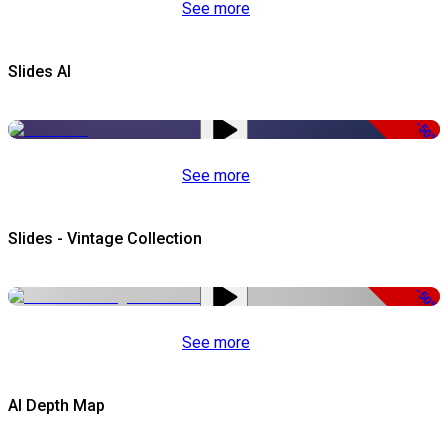
See more
Slides AI
-50%
See more
Slides - Vintage Collection
-50%
See more
AI Depth Map