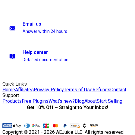
Email us
Answer within 24 hours
Help center
Detailed documentation
Quick Links
Home
Affiliates
Privacy Policy
Terms of Use
Refunds
Contact
Support
Products
Free Plugins
What's new?
Blog
About
Start Selling
Get 10% Off – Straight to Your Inbox!
Copyright © 2021 - 2026 AEJuice LLC. All rights reserved.