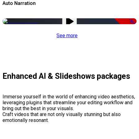
Auto Narration
-51%
See more
Enhanced AI & Slideshows packages
Immerse yourself in the world of enhancing video aesthetics,
leveraging plugins that streamline your editing workflow and
bring out the best in your visuals.
Craft videos that are not only visually stunning but also
emotionally resonant.