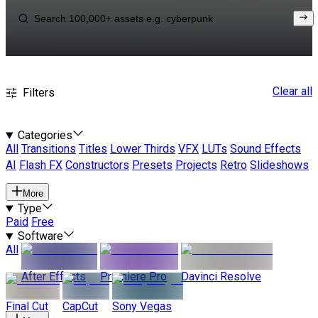
Clear all
Filters
Categories
All
Transitions
Titles
Lower Thirds
VFX
LUTs
Sound Effects
AI
Flash FX
Constructors
Presets
Projects
Retro
Slideshows
More
Type
Paid
Free
Software
All
After Effects
Premiere Pro
Davinci Resolve
Final Cut
CapCut
Sony Vegas