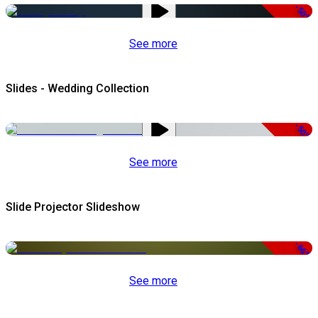
-50%
See more
Slides - Wedding Collection
-50%
See more
Slide Projector Slideshow
-66%
See more