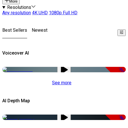
More
Resolutions
Any resolution
4K UHD
1080p Full HD
Best Sellers
Newest
Voiceover AI
-51%
See more
AI Depth Map
-50%