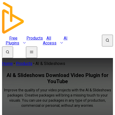
Free
Products
All
AI
Plugins
Access
Home
Products
AI & Slideshows
AI & Slideshows Download Video Plugin for
YouTube
Improve the quality of your video projects with the AI & Slideshows
packages. Creative packages will bring a missing touch to your
visuals. You can use our packages in any type of production,
commercial or personal, without any worries.