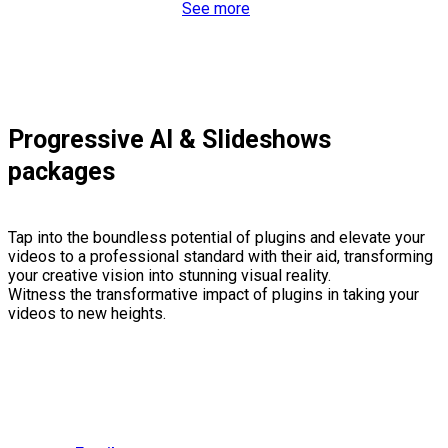
See more
Progressive AI & Slideshows
packages
Tap into the boundless potential of plugins and elevate your
videos to a professional standard with their aid, transforming
your creative vision into stunning visual reality.
Witness the transformative impact of plugins in taking your
videos to new heights.