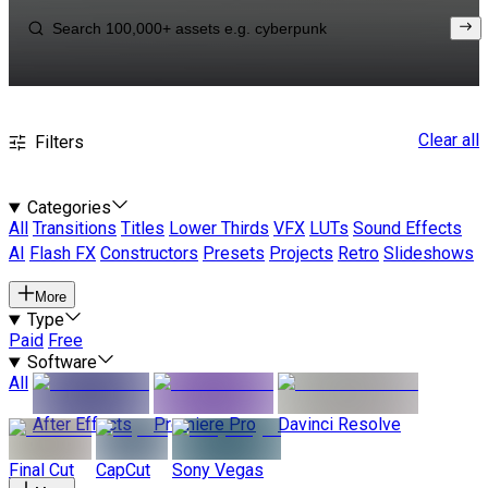
Clear all
Filters
Categories
All
Transitions
Titles
Lower Thirds
VFX
LUTs
Sound Effects
AI
Flash FX
Constructors
Presets
Projects
Retro
Slideshows
More
Type
Paid
Free
Software
All
After Effects
Premiere Pro
Davinci Resolve
Final Cut
CapCut
Sony Vegas