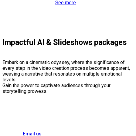
See more
Impactful AI & Slideshows packages
Embark on a cinematic odyssey, where the significance of
every step in the video creation process becomes apparent,
weaving a narrative that resonates on multiple emotional
levels.
Gain the power to captivate audiences through your
storytelling prowess.
Email us