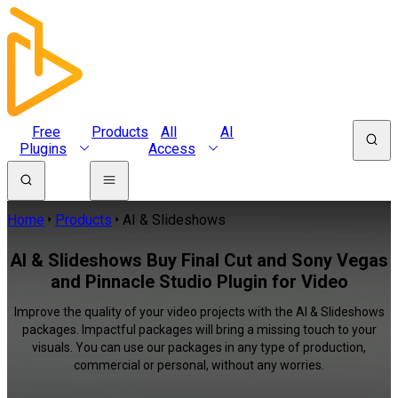
Free
Products
All
AI
Plugins
Access
Home
Products
AI & Slideshows
AI & Slideshows Buy Final Cut and Sony Vegas
and Pinnacle Studio Plugin for Video
Improve the quality of your video projects with the AI & Slideshows
packages. Impactful packages will bring a missing touch to your
visuals. You can use our packages in any type of production,
commercial or personal, without any worries.