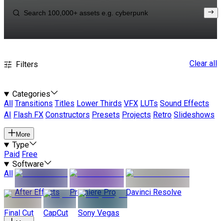
Clear all
Filters
Categories
All
Transitions
Titles
Lower Thirds
VFX
LUTs
Sound Effects
AI
Flash FX
Constructors
Presets
Projects
Retro
Slideshows
More
Type
Paid
Free
Software
All
After Effects
Premiere Pro
Davinci Resolve
Final Cut
CapCut
Sony Vegas