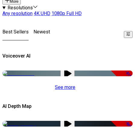
More
Resolutions
Any resolution
4K UHD
1080p Full HD
Best Sellers
Newest
Voiceover AI
-51%
See more
AI Depth Map
-50%