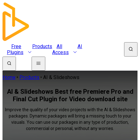
Free
Products
All
AI
Plugins
Access
Home
Products
AI & Slideshows
AI & Slideshows Best free Premiere Pro and
Final Cut Plugin for Video download site
Improve the quality of your video projects with the AI & Slideshows
packages. Dynamic packages will bring a missing touch to your
visuals. You can use our packages in any type of production,
commercial or personal, without any worries.