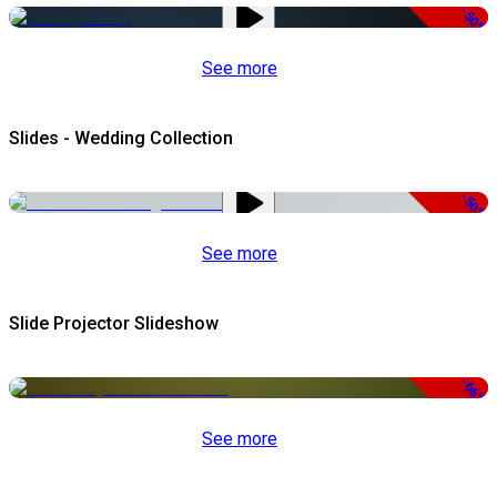
-50%
See more
Slides - Wedding Collection
-50%
See more
Slide Projector Slideshow
-66%
See more