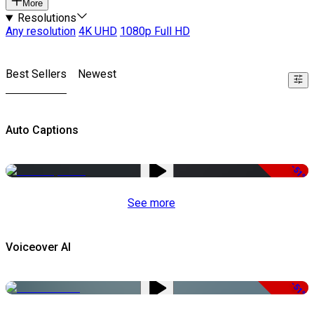
More
Resolutions
Any resolution
4K UHD
1080p Full HD
Best Sellers
Newest
Auto Captions
-51%
See more
Voiceover AI
-51%