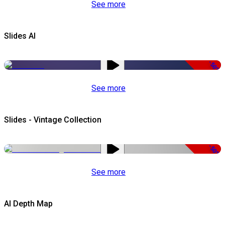
See more
Slides AI
-50%
See more
Slides - Vintage Collection
-50%
See more
AI Depth Map