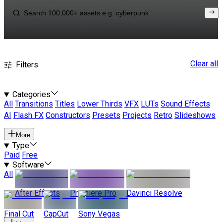
Clear all
Filters
Categories
All
Transitions
Titles
Lower Thirds
VFX
LUTs
Sound Effects
AI
Flash FX
Constructors
Presets
Projects
Retro
Slideshows
More
Type
Paid
Free
Software
All
After Effects
Premiere Pro
Davinci Resolve
Final Cut
CapCut
Sony Vegas