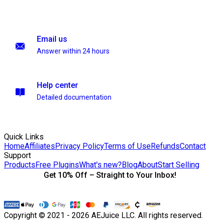
Email us
Answer within 24 hours
Help center
Detailed documentation
Quick Links
Home
Affiliates
Privacy Policy
Terms of Use
Refunds
Contact
Support
Products
Free Plugins
What's new?
Blog
About
Start Selling
Get 10% Off – Straight to Your Inbox!
Copyright © 2021 - 2026 AEJuice LLC. All rights reserved.