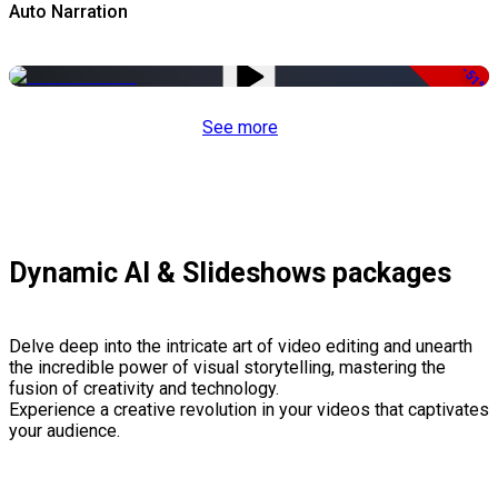
Auto Narration
-51%
See more
Dynamic AI & Slideshows packages
Delve deep into the intricate art of video editing and unearth
the incredible power of visual storytelling, mastering the
fusion of creativity and technology.
Experience a creative revolution in your videos that captivates
your audience.