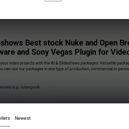
deshows Best stock Nuke and Open Br
ware and Sony Vegas Plugin for Video
 your video projects with the AI & Slideshows packages. Versatile packag
You can use our packages in any type of production, commercial or person
llers
Newest