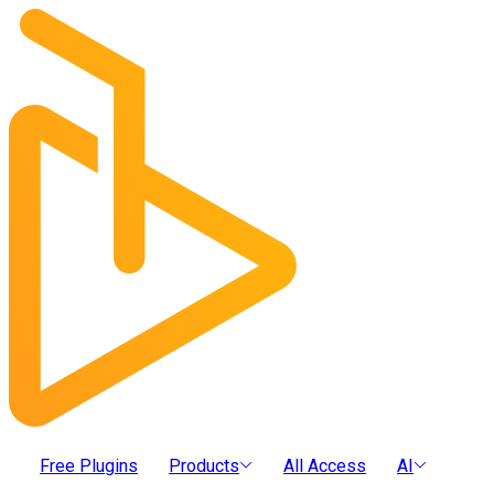
Free Plugins
Products
All Access
AI