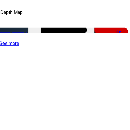
 Depth Map
-50%
See more