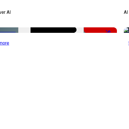
ver AI
AI
-51%
more