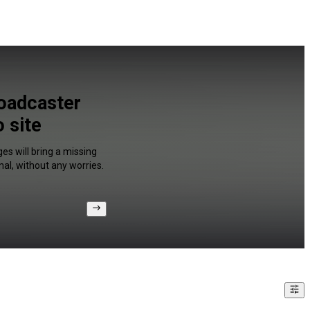
oadcaster
 site
es will bring a missing
al, without any worries.