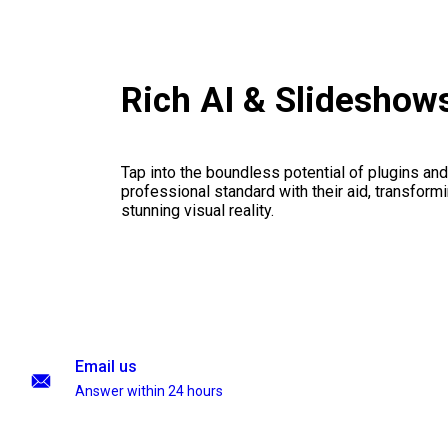
Rich AI & Slideshow
Tap into the boundless potential of plugins and
professional standard with their aid, transformi
stunning visual reality.
Email us
Answer within 24 hours