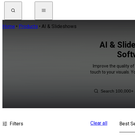
Home
Products
AI & Slideshows
AI & Sli
Soft
Improve the quality of
touch to your visuals. 
Clear all
Filters
Best Se