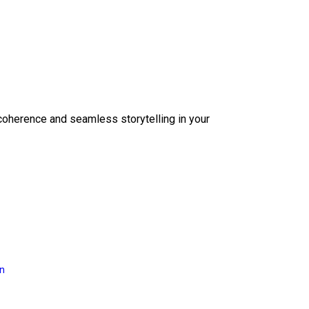
coherence and seamless storytelling in your
on