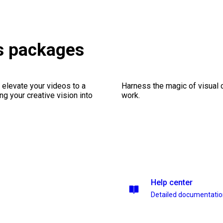
s packages
 elevate your videos to a
Harness the magic of visual 
ng your creative vision into
work.
Help center
Detailed documentati