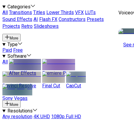
Categories
All
Transitions
Titles
Lower Thirds
VFX
LUTs
Voiceo
Sound Effects
AI
Flash FX
Constructors
Presets
Projects
Retro
Slideshows
More
Type
See 
Paid
Free
Software
All
After Effects
Premiere Pro
Davinci Resolve
Final Cut
CapCut
Sony Vegas
More
Resolutions
Any resolution
4K UHD
1080p Full HD