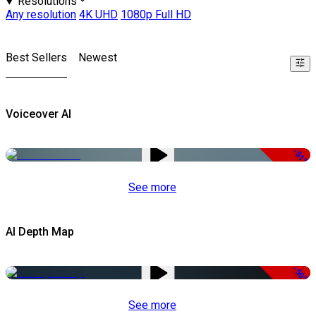
Resolutions
Any resolution
4K UHD
1080p Full HD
Best Sellers
Newest
Voiceover AI
-51%
See more
AI Depth Map
-50%
See more