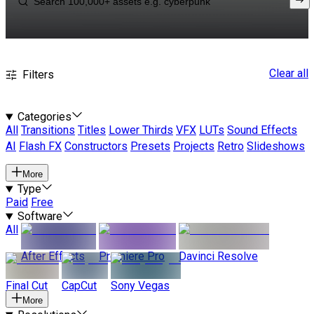
Clear all
Filters
Categories
All
Transitions
Titles
Lower Thirds
VFX
LUTs
Sound Effects
AI
Flash FX
Constructors
Presets
Projects
Retro
Slideshows
More
Type
Paid
Free
Software
All
After Effects
Premiere Pro
Davinci Resolve
Final Cut
CapCut
Sony Vegas
More