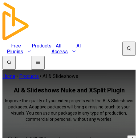
Free
Products
All
AI
Plugins
Access
Home
Products
AI & Slideshows
AI & Slideshows Nuke and XSplit Plugin
Improve the quality of your video projects with the AI & Slideshows
packages. Adaptive packages will bring a missing touch to your
visuals. You can use our packages in any type of production,
commercial or personal, without any worries.