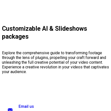
Customizable AI & Slideshows
packages
Explore the comprehensive guide to transforming footage
through the lens of plugins, propelling your craft forward and
unleashing the full creative potential of your video content.
Experience a creative revolution in your videos that captivates
your audience.
Email us