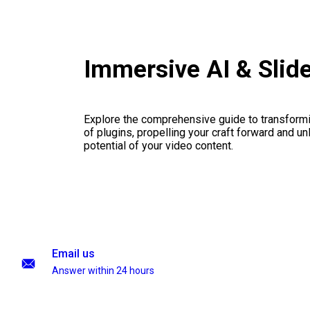
Immersive AI & Sli
Explore the comprehensive guide to transformi
of plugins, propelling your craft forward and un
potential of your video content.
Email us
Answer within 24 hours