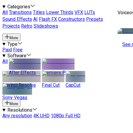
Categories
All
Transitions
Titles
Lower Thirds
VFX
LUTs
Voiceo
Sound Effects
AI
Flash FX
Constructors
Presets
Projects
Retro
Slideshows
More
Type
See 
Paid
Free
Software
All
After Effects
Premiere Pro
Davinci Resolve
Final Cut
CapCut
Sony Vegas
More
Resolutions
Any resolution
4K UHD
1080p Full HD