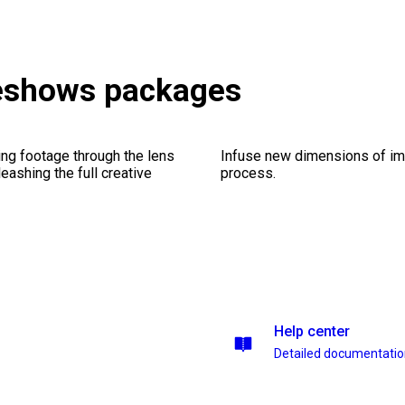
deshows packages
ng footage through the lens
Infuse new dimensions of imp
leashing the full creative
process.
Help center
Detailed documentati