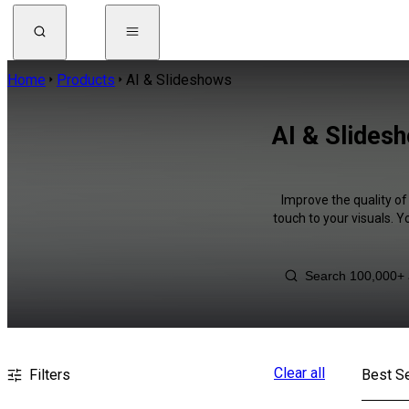
Home
Products
AI & Slideshows
AI & Slides
Improve the quality of
touch to your visuals. 
Clear all
Filters
Best Se