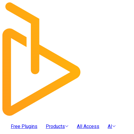
Free Plugins
Products
All Access
AI