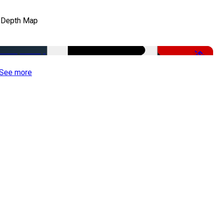
 Depth Map
-50%
See more