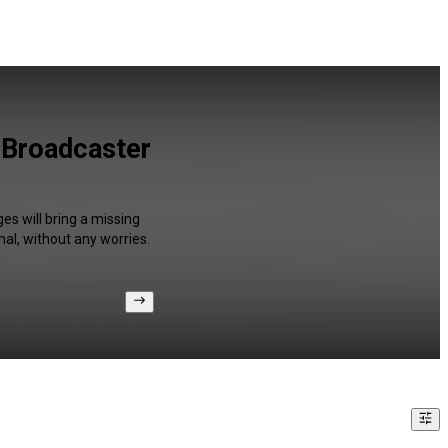
 Broadcaster
es will bring a missing
al, without any worries.