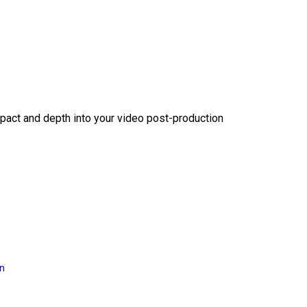
act and depth into your video post-production
on