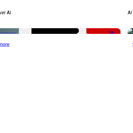
ver AI
AI
-51%
more