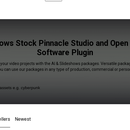
hows Stock Pinnacle Studio and Open
Software Plugin
 your video projects with the AI & Slideshows packages. Versatile packag
You can use our packages in any type of production, commercial or person
llers
Newest