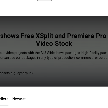
eshows Free XSplit and Premiere Pro 
Video Stock
our video projects with the AI & Slideshows packages. High-fidelity pack
You can use our packages in any type of production, commercial or person
llers
Newest