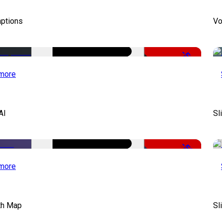
aptions
Vo
-51%
more
AI
Sl
-50%
more
th Map
Sl