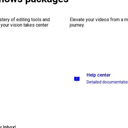
stery of editing tools and
Elevate your videos from a m
 your vision takes center
journey.
Help center
Detailed documentati
r Inbox!