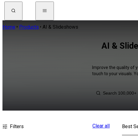
Home
Products
AI & Slideshows
AI & Slid
Improve the quality of y
touch to your visuals. 
Clear all
Filters
Best Se