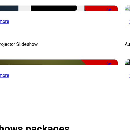
-50%
more
rojector Slideshow
Au
-66%
more
eshows packages