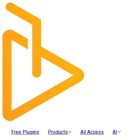
Free Plugins
Products
All Access
AI