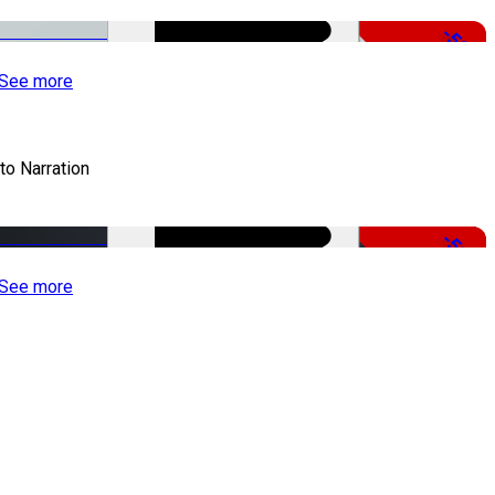
-50%
See more
to Narration
-51%
See more