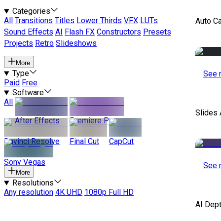
Categories
All
Transitions
Titles
Lower Thirds
VFX
LUTs
Auto C
Sound Effects
AI
Flash FX
Constructors
Presets
Projects
Retro
Slideshows
More
Type
See 
Paid
Free
Software
All
Slides 
After Effects
Premiere Pro
Davinci Resolve
Final Cut
CapCut
Sony Vegas
See 
More
Resolutions
Any resolution
4K UHD
1080p Full HD
AI Dep