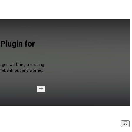
Plugin for
ages will bring a missing
al, without any worries.