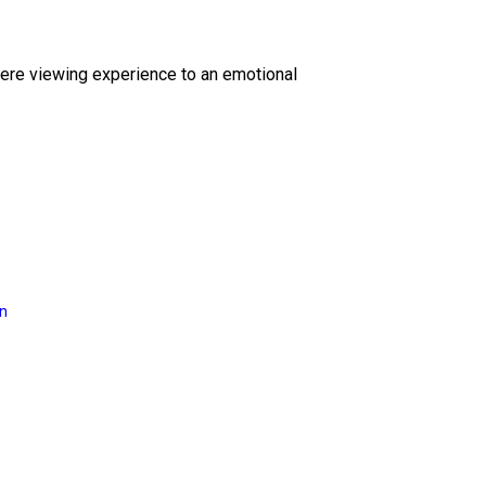
ere viewing experience to an emotional
on