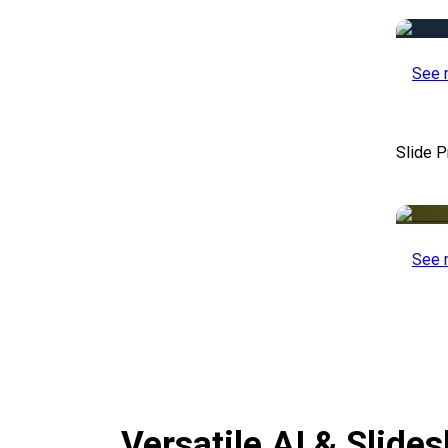
See 
Slide P
See 
Versatile AI & Slid