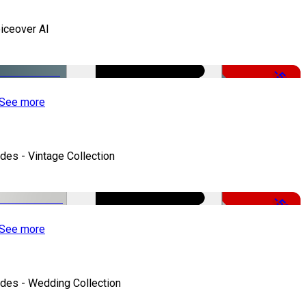
iceover AI
-51%
See more
ides - Vintage Collection
-50%
See more
ides - Wedding Collection