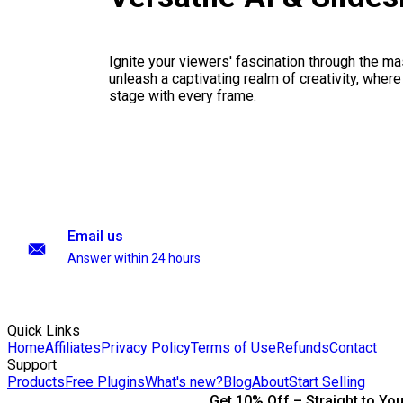
Ignite your viewers' fascination through the ma
unleash a captivating realm of creativity, where
stage with every frame.
Email us
Answer within 24 hours
Quick Links
Home
Affiliates
Privacy Policy
Terms of Use
Refunds
Contact
Support
Products
Free Plugins
What's new?
Blog
About
Start Selling
Get 10% Off – Straight to You