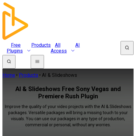
Free
Products
All
AI
Plugins
Access
Home
Products
AI & Slideshows
AI & Slideshows Free Sony Vegas and
Premiere Rush Plugin
Improve the quality of your video projects with the AI & Slideshows
packages. Versatile packages will bring a missing touch to your
visuals. You can use our packages in any type of production,
commercial or personal, without any worries.