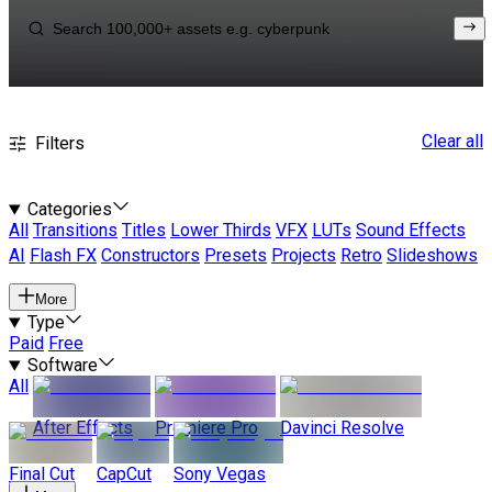
Clear all
Filters
Categories
All
Transitions
Titles
Lower Thirds
VFX
LUTs
Sound Effects
AI
Flash FX
Constructors
Presets
Projects
Retro
Slideshows
More
Type
Paid
Free
Software
All
After Effects
Premiere Pro
Davinci Resolve
Final Cut
CapCut
Sony Vegas