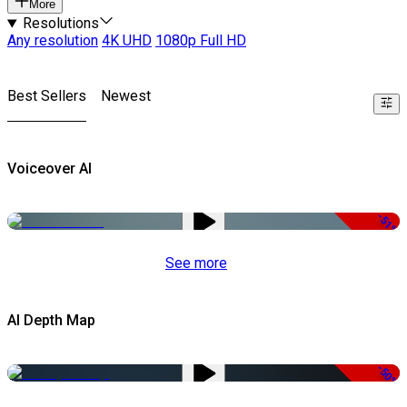
More
Resolutions
Any resolution
4K UHD
1080p Full HD
Best Sellers
Newest
Voiceover AI
-51%
See more
AI Depth Map
-50%