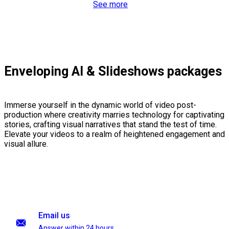
See more
Enveloping AI & Slideshows packages
Immerse yourself in the dynamic world of video post-
production where creativity marries technology for captivating
stories, crafting visual narratives that stand the test of time.
Elevate your videos to a realm of heightened engagement and
visual allure.
Email us
Answer within 24 hours