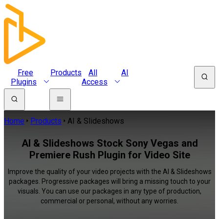
Free
Products
All
AI
Plugins
Access
Home
Products
AI & Slideshows
AI & Slideshows Stock Sony Vegas and
Premiere Rush Plugin for Video Site
Improve the quality of your video projects with the AI & Slideshows
packages. Progressive packages will bring a missing touch to your
visuals. You can use our packages in any type of production,
commercial or personal, without any worries.