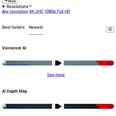
More
Resolutions
Any resolution
4K UHD
1080p Full HD
Best Sellers
Newest
Voiceover AI
-51%
See more
AI Depth Map
-50%