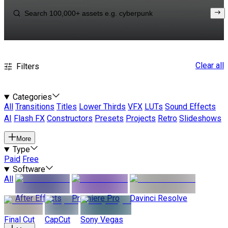
Clear all
Filters
Categories
All
Transitions
Titles
Lower Thirds
VFX
LUTs
Sound Effects
AI
Flash FX
Constructors
Presets
Projects
Retro
Slideshows
More
Type
Paid
Free
Software
All
After Effects
Premiere Pro
Davinci Resolve
Final Cut
CapCut
Sony Vegas