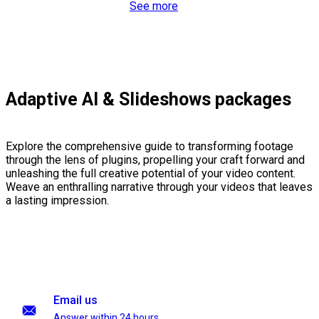
See more
Adaptive AI & Slideshows packages
Explore the comprehensive guide to transforming footage
through the lens of plugins, propelling your craft forward and
unleashing the full creative potential of your video content.
Weave an enthralling narrative through your videos that leaves
a lasting impression.
Email us
Answer within 24 hours