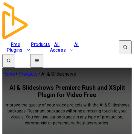
Free
Products
All
AI
Plugins
Access
Home
Products
AI & Slideshows
AI & Slideshows Premiere Rush and XSplit
Plugin for Video Free
Improve the quality of your video projects with the AI & Slideshows
packages. Resonant packages will bring a missing touch to your
visuals. You can use our packages in any type of production,
commercial or personal, without any worries.