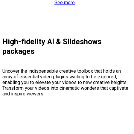
See more
High-fidelity AI & Slideshows
packages
Uncover the indispensable creative toolbox that holds an
array of essential video plugins waiting to be explored,
enabling you to elevate your videos to new creative heights.
Transform your videos into cinematic wonders that captivate
and inspire viewers.