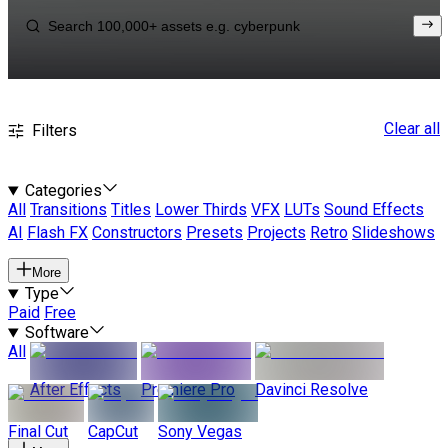
Clear all
Filters
Categories
All
Transitions
Titles
Lower Thirds
VFX
LUTs
Sound Effects
AI
Flash FX
Constructors
Presets
Projects
Retro
Slideshows
More
Type
Paid
Free
Software
All
After Effects
Premiere Pro
Davinci Resolve
Final Cut
CapCut
Sony Vegas