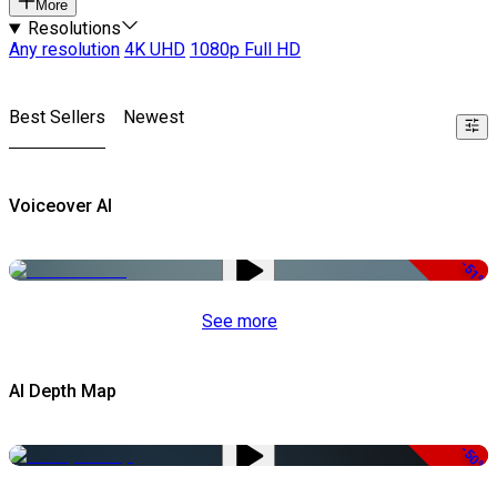
More
Resolutions
Any resolution
4K UHD
1080p Full HD
Best Sellers
Newest
Voiceover AI
-51%
See more
AI Depth Map
-50%