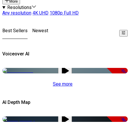
More
Resolutions
Any resolution
4K UHD
1080p Full HD
Best Sellers
Newest
Voiceover AI
-51%
See more
AI Depth Map
-50%