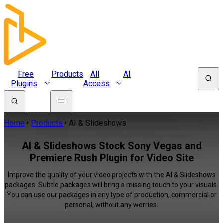
Free
Products
All
AI
Plugins
Access
Home
Products
AI & Slideshows
AI & Slideshows Stock Sony Vegas and
Premiere Rush Plugin for Video Site
Improve the quality of your video projects with the AI & Slideshows
packages. Subtle packages will bring a missing touch to your visuals.
You can use our packages in any type of production, commercial or
personal, without any worries.