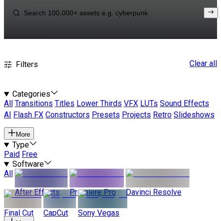
Clear all
Filters
Categories
All
Transitions
Titles
Lower Thirds
VFX
LUTs
Sound Effects
AI
Flash FX
Constructors
Presets
Projects
Retro
Slideshows
More
Type
Paid
Free
Software
All
After Effects
Premiere Pro
Davinci Resolve
Final Cut
CapCut
Sony Vegas