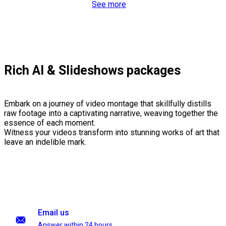
See more
Rich AI & Slideshows packages
Embark on a journey of video montage that skillfully distills
raw footage into a captivating narrative, weaving together the
essence of each moment.
Witness your videos transform into stunning works of art that
leave an indelible mark.
Email us
Answer within 24 hours