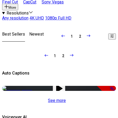
Final Cut
CapCut
Sony Vegas
More
Resolutions
Any resolution
4K UHD
1080p Full HD
Best Sellers
Newest
1
2
1
2
Auto Captions
-51%
See more
Voiceover AI