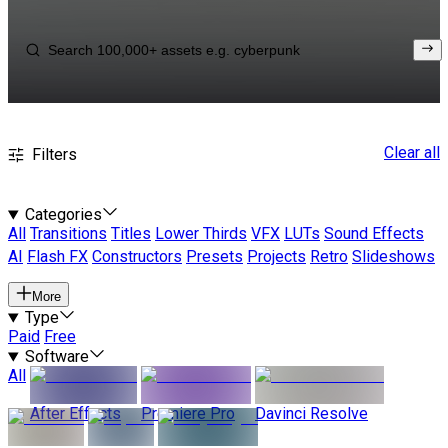
Clear all
Filters
Categories
All
Transitions
Titles
Lower Thirds
VFX
LUTs
Sound Effects
AI
Flash FX
Constructors
Presets
Projects
Retro
Slideshows
More
Type
Paid
Free
Software
All
After Effects
Premiere Pro
Davinci Resolve