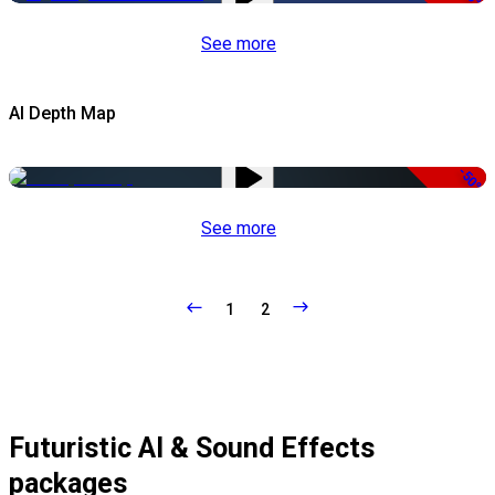
See more
AI Depth Map
-50%
See more
1
2
Futuristic AI & Sound Effects
packages