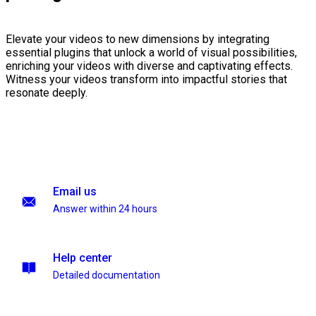
Elevate your videos to new dimensions by integrating
essential plugins that unlock a world of visual possibilities,
enriching your videos with diverse and captivating effects.
Witness your videos transform into impactful stories that
resonate deeply.
Email us
Answer within 24 hours
Help center
Detailed documentation