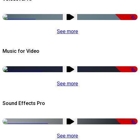
-51%
See more
Music for Video
-50%
See more
Sound Effects Pro
-50%
See more