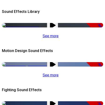
Sound Effects Library
-50%
See more
Motion Design Sound Effects
-50%
See more
Fighting Sound Effects
-50%