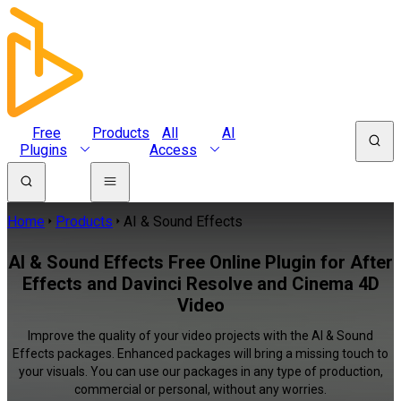
Free
Products
All
AI
Plugins
Access
Home
Products
AI & Sound Effects
AI & Sound Effects Free Online Plugin for After
Effects and Davinci Resolve and Cinema 4D
Video
Improve the quality of your video projects with the AI & Sound
Effects packages. Enhanced packages will bring a missing touch to
your visuals. You can use our packages in any type of production,
commercial or personal, without any worries.