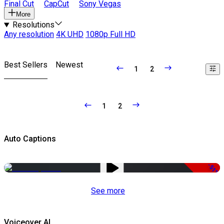
Final Cut
CapCut
Sony Vegas
More
Resolutions
Any resolution
4K UHD
1080p Full HD
Best Sellers
Newest
1
2
1
2
Auto Captions
-51%
See more
Voiceover AI