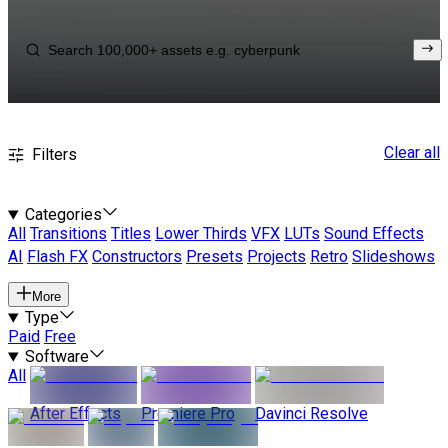
Clear all
Filters
Categories
All
Transitions
Titles
Lower Thirds
VFX
LUTs
Sound Effects
AI
Flash FX
Constructors
Presets
Projects
Retro
Slideshows
More
Type
Paid
Free
Software
All
After Effects
Premiere Pro
Davinci Resolve