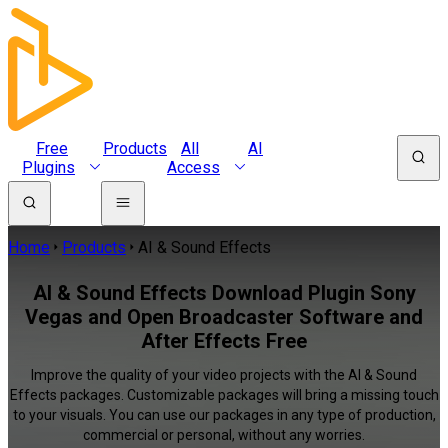
Free
Products
All
AI
Plugins
Access
Home
Products
AI & Sound Effects
AI & Sound Effects Download Plugin Sony
Vegas and Open Broadcaster Software and
After Effects Free
Improve the quality of your video projects with the AI & Sound
Effects packages. Customizable packages will bring a missing touch
to your visuals. You can use our packages in any type of production,
commercial or personal, without any worries.