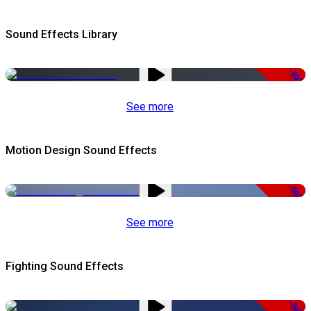
Sound Effects Library
-50%
See more
Motion Design Sound Effects
-50%
See more
Fighting Sound Effects
-50%