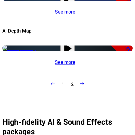
See more
AI Depth Map
-50%
See more
1
2
High-fidelity AI & Sound Effects
packages