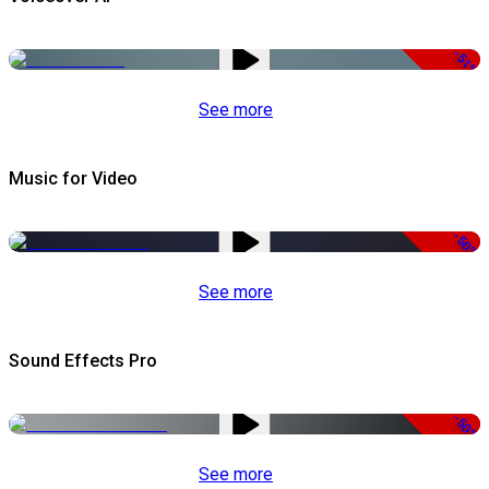
-51%
See more
Music for Video
-50%
See more
Sound Effects Pro
-50%
See more