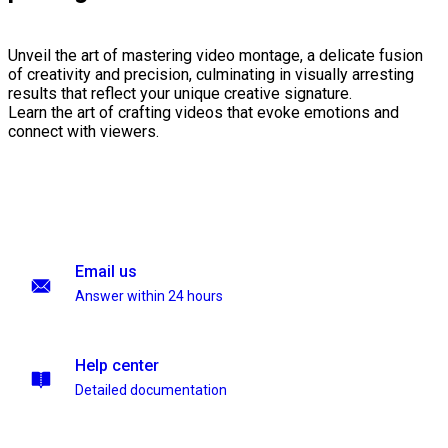
Unveil the art of mastering video montage, a delicate fusion
of creativity and precision, culminating in visually arresting
results that reflect your unique creative signature.
Learn the art of crafting videos that evoke emotions and
connect with viewers.
Email us
Answer within 24 hours
Help center
Detailed documentation