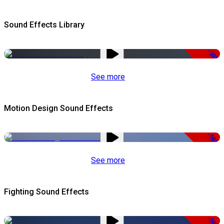
Sound Effects Library
-50%
See more
Motion Design Sound Effects
-50%
See more
Fighting Sound Effects
-50%