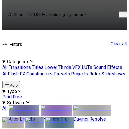
Clear all
Filters
Categories
All
Transitions
Titles
Lower Thirds
VFX
LUTs
Sound Effects
AI
Flash FX
Constructors
Presets
Projects
Retro
Slideshows
More
Type
Paid
Free
Software
All
After Effects
Premiere Pro
Davinci Resolve