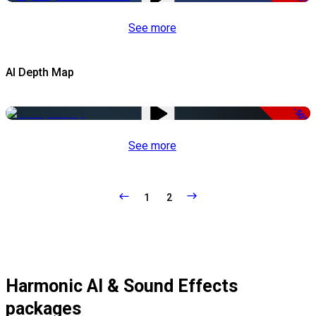
See more
AI Depth Map
-50%
See more
1
2
Harmonic AI & Sound Effects
packages