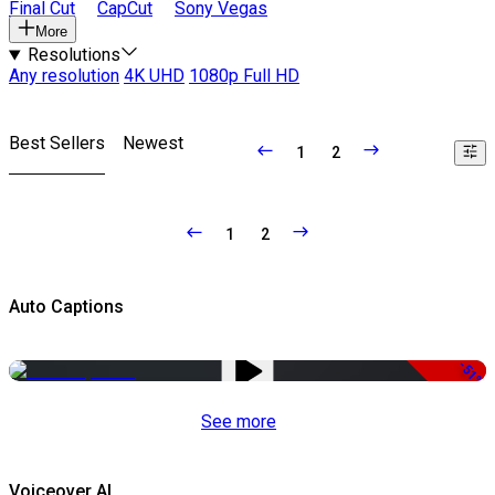
Final Cut
CapCut
Sony Vegas
More
Resolutions
Any resolution
4K UHD
1080p Full HD
Best Sellers
Newest
1
2
1
2
Auto Captions
-51%
See more
Voiceover AI