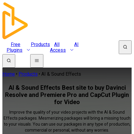
Free
Products
All
AI
Plugins
Access
Home
Products
AI & Sound Effects
AI & Sound Effects Best site to buy Davinci
Resolve and Premiere Pro and CapCut Plugin
for Video
Improve the quality of your video projects with the AI & Sound
Effects packages. Mesmerizing packages will bring a missing touch
to your visuals. You can use our packages in any type of production,
commercial or personal, without any worries.