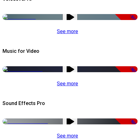
-51%
See more
Music for Video
-50%
See more
Sound Effects Pro
-50%
See more