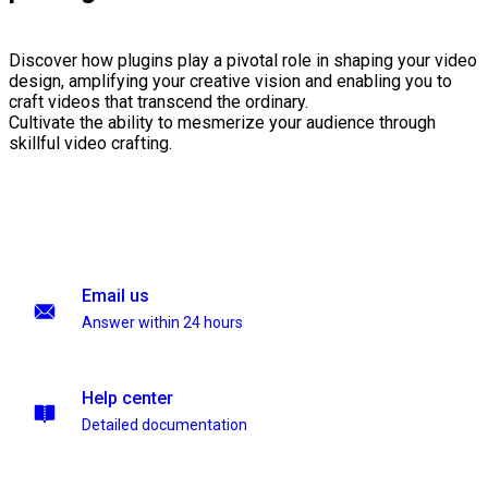
Discover how plugins play a pivotal role in shaping your video
design, amplifying your creative vision and enabling you to
craft videos that transcend the ordinary.
Cultivate the ability to mesmerize your audience through
skillful video crafting.
Email us
Answer within 24 hours
Help center
Detailed documentation