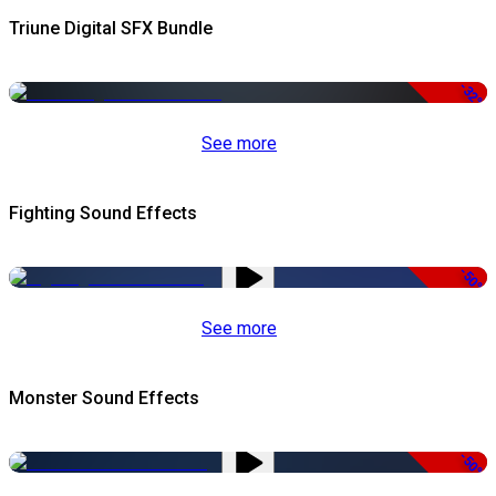
Triune Digital SFX Bundle
-32%
See more
Fighting Sound Effects
-50%
See more
Monster Sound Effects
-50%