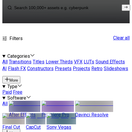
Clear all
Filters
Categories
All
Transitions
Titles
Lower Thirds
VFX
LUTs
Sound Effects
AI
Flash FX
Constructors
Presets
Projects
Retro
Slideshows
More
Type
Paid
Free
Software
All
After Effects
Premiere Pro
Davinci Resolve
Final Cut
CapCut
Sony Vegas