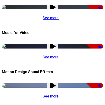
-50%
See more
Music for Video
-50%
See more
Motion Design Sound Effects
-50%
See more