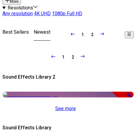
More
Resolutions
Any resolution
4K UHD
1080p Full HD
Best Sellers
Newest
1
2
1
2
Sound Effects Library 2
-50%
See more
Sound Effects Library