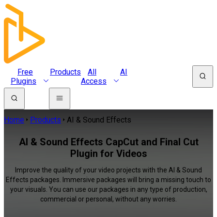
Free
Products
All
AI
Plugins
Access
Home
Products
AI & Sound Effects
AI & Sound Effects CapCut and Final Cut
Plugin for Videos
Improve the quality of your video projects with the AI & Sound
Effects packages. Immersive packages will bring a missing touch to
your visuals. You can use our packages in any type of production,
commercial or personal, without any worries.