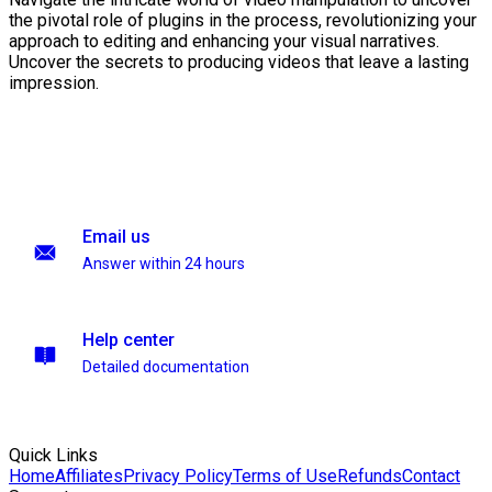
the pivotal role of plugins in the process, revolutionizing your
approach to editing and enhancing your visual narratives.
Uncover the secrets to producing videos that leave a lasting
impression.
Email us
Answer within 24 hours
Help center
Detailed documentation
Quick Links
Home
Affiliates
Privacy Policy
Terms of Use
Refunds
Contact