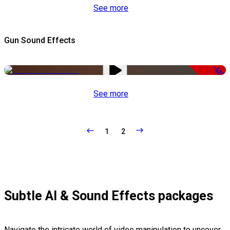
See more
Gun Sound Effects
-52%
See more
1
2
Subtle AI & Sound Effects packages
Navigate the intricate world of video manipulation to uncover