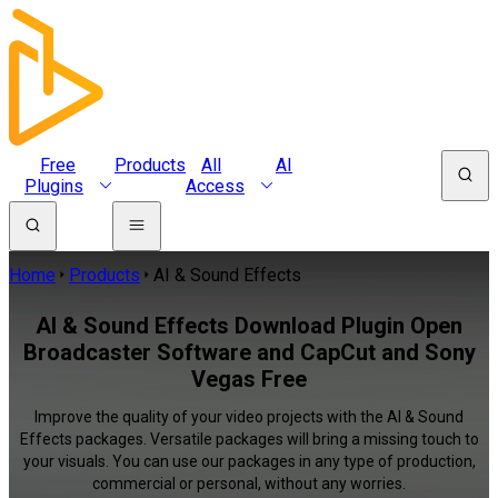
Free
Products
All
AI
Plugins
Access
Home
Products
AI & Sound Effects
AI & Sound Effects Download Plugin Open
Broadcaster Software and CapCut and Sony
Vegas Free
Improve the quality of your video projects with the AI & Sound
Effects packages. Versatile packages will bring a missing touch to
your visuals. You can use our packages in any type of production,
commercial or personal, without any worries.