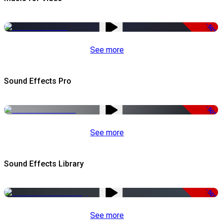
-50%
See more
Sound Effects Pro
-50%
See more
Sound Effects Library
-50%
See more