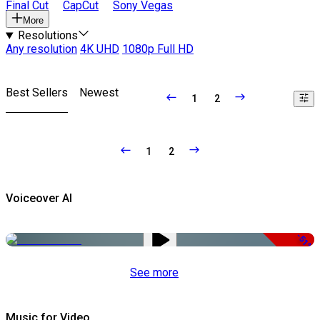
Final Cut
CapCut
Sony Vegas
More
Resolutions
Any resolution
4K UHD
1080p Full HD
Best Sellers
Newest
1
2
1
2
Voiceover AI
-51%
See more
Music for Video