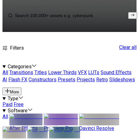
Clear all
Filters
Categories
All
Transitions
Titles
Lower Thirds
VFX
LUTs
Sound Effects
AI
Flash FX
Constructors
Presets
Projects
Retro
Slideshows
More
Type
Paid
Free
Software
All
After Effects
Premiere Pro
Davinci Resolve