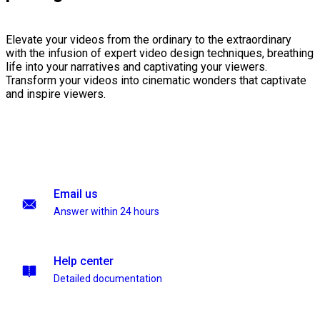
Elevate your videos from the ordinary to the extraordinary
with the infusion of expert video design techniques, breathing
life into your narratives and captivating your viewers.
Transform your videos into cinematic wonders that captivate
and inspire viewers.
Email us
Answer within 24 hours
Help center
Detailed documentation