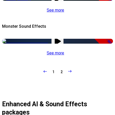
See more
Monster Sound Effects
-50%
See more
1
2
Enhanced AI & Sound Effects
packages