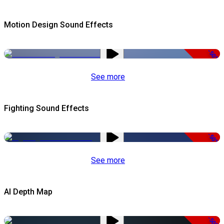
Motion Design Sound Effects
-50%
See more
Fighting Sound Effects
-50%
See more
AI Depth Map
-50%