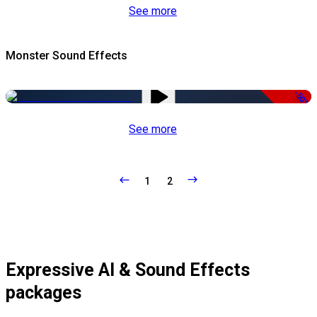
See more
Monster Sound Effects
-50%
See more
1
2
Expressive AI & Sound Effects
packages