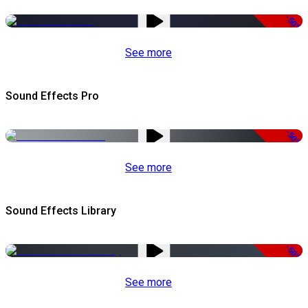
-50%
See more
Sound Effects Pro
-50%
See more
Sound Effects Library
-50%
See more