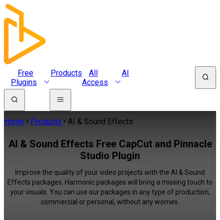
Free
Products
All
AI
Plugins
Access
Home
Products
AI & Sound Effects
AI & Sound Effects Free CapCut and Pinnacle
Studio Plugin
Improve the quality of your video projects with the AI & Sound
Effects packages. Harmonic packages will bring a missing touch to
your visuals. You can use our packages in any type of production,
commercial or personal, without any worries.