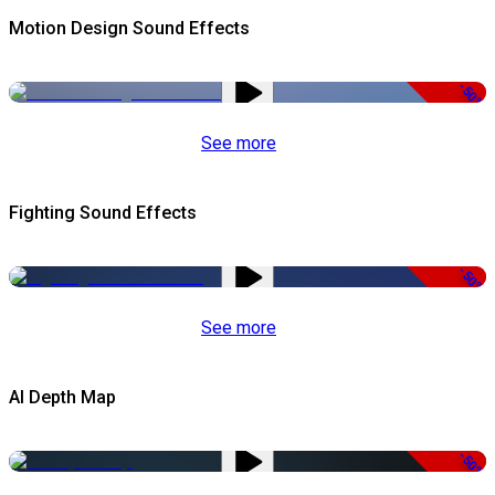
Motion Design Sound Effects
-50%
See more
Fighting Sound Effects
-50%
See more
AI Depth Map
-50%