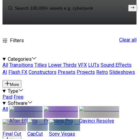
Clear all
Filters
Categories
All
Transitions
Titles
Lower Thirds
VFX
LUTs
Sound Effects
AI
Flash FX
Constructors
Presets
Projects
Retro
Slideshows
More
Type
Paid
Free
Software
All
After Effects
Premiere Pro
Davinci Resolve
Final Cut
CapCut
Sony Vegas