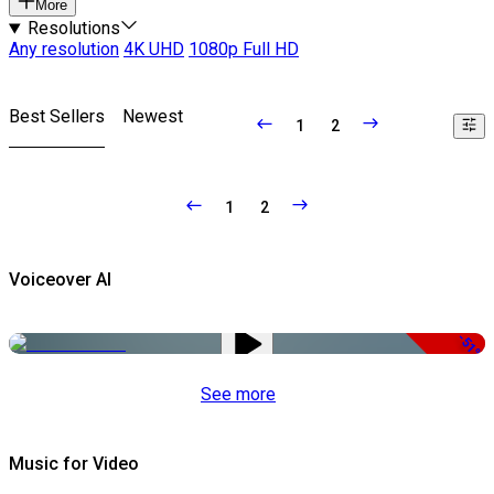
More
Resolutions
Any resolution
4K UHD
1080p Full HD
Best Sellers
Newest
1
2
1
2
Voiceover AI
-51%
See more
Music for Video