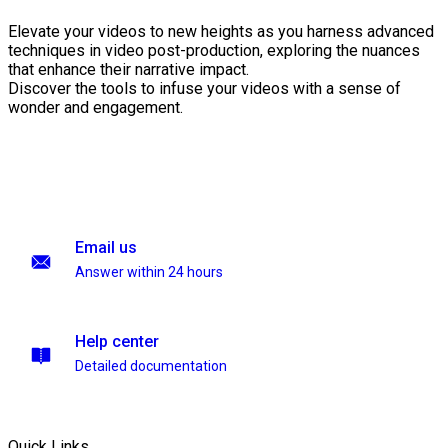
Elevate your videos to new heights as you harness advanced
techniques in video post-production, exploring the nuances
that enhance their narrative impact.
Discover the tools to infuse your videos with a sense of
wonder and engagement.
Email us
Answer within 24 hours
Help center
Detailed documentation
Quick Links