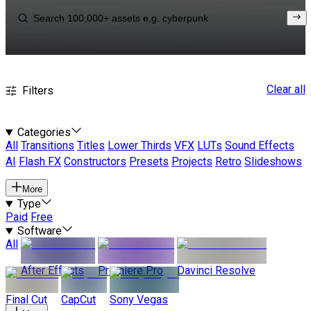
Clear all
Filters
Categories
All
Transitions
Titles
Lower Thirds
VFX
LUTs
Sound Effects
AI
Flash FX
Constructors
Presets
Projects
Retro
Slideshows
More
Type
Paid
Free
Software
All
After Effects
Premiere Pro
Davinci Resolve
Final Cut
CapCut
Sony Vegas