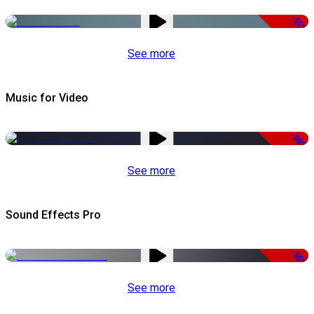
-51%
See more
Music for Video
-50%
See more
Sound Effects Pro
-50%
See more