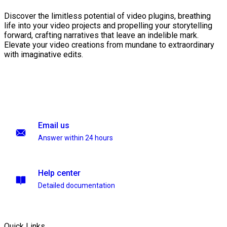
Discover the limitless potential of video plugins, breathing
life into your video projects and propelling your storytelling
forward, crafting narratives that leave an indelible mark.
Elevate your video creations from mundane to extraordinary
with imaginative edits.
Email us
Answer within 24 hours
Help center
Detailed documentation
Quick Links