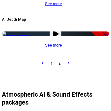
See more
AI Depth Map
-50%
See more
1
2
Atmospheric AI & Sound Effects
packages