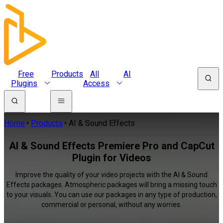
Free
Products
All
AI
Plugins
Access
Home
Products
AI & Sound Effects
AI & Sound Effects Premiere Pro and CapCut
Plugin for Videos
Improve the quality of your video projects with the AI & Sound
Effects packages. Atmospheric packages will bring a missing touch
to your visuals. You can use our packages in any type of production,
commercial or personal, without any worries.