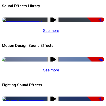
Sound Effects Library
-50%
See more
Motion Design Sound Effects
-50%
See more
Fighting Sound Effects
-50%