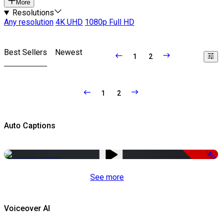
More
Resolutions
Any resolution
4K UHD
1080p Full HD
Best Sellers
Newest
1
2
1
2
Auto Captions
-51%
See more
Voiceover AI