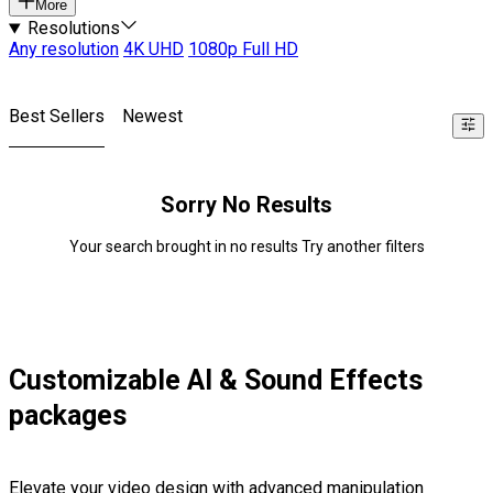
More
Resolutions
Any resolution
4K UHD
1080p Full HD
Best Sellers
Newest
Sorry No Results
Your search brought in no results Try another filters
Customizable AI & Sound Effects
packages
Elevate your video design with advanced manipulation