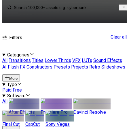
Clear all
Filters
Categories
All
Transitions
Titles
Lower Thirds
VFX
LUTs
Sound Effects
AI
Flash FX
Constructors
Presets
Projects
Retro
Slideshows
More
Type
Paid
Free
Software
All
After Effects
Premiere Pro
Davinci Resolve
Final Cut
CapCut
Sony Vegas