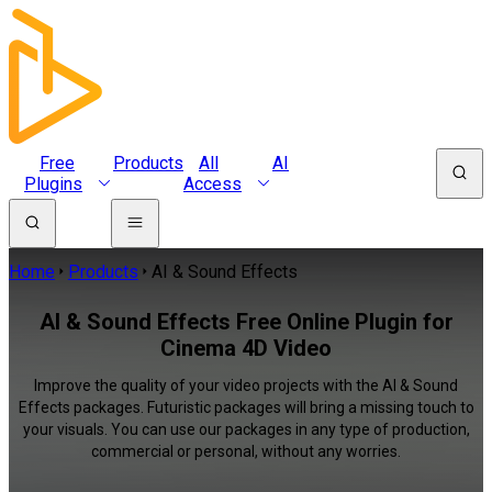
Free
Products
All
AI
Plugins
Access
Home
Products
AI & Sound Effects
AI & Sound Effects Free Online Plugin for
Cinema 4D Video
Improve the quality of your video projects with the AI & Sound
Effects packages. Futuristic packages will bring a missing touch to
your visuals. You can use our packages in any type of production,
commercial or personal, without any worries.