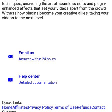
techniques, unraveling the art of seamless edits and plugin-
enhanced effects that set your videos apart from the crowd.
Witness how plugins become your creative allies, taking your
videos to the next level.
Email us
Answer within 24 hours
Help center
Detailed documentation
Quick Links
Home
Affiliates
Privacy Policy
Terms of Use
Refunds
Contact