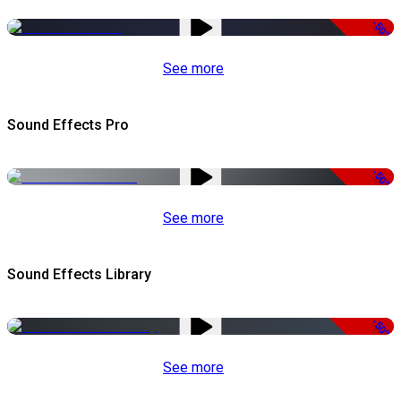
-50%
See more
Sound Effects Pro
-50%
See more
Sound Effects Library
-50%
See more