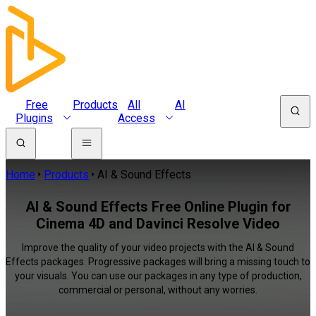
Free
Products
All
AI
Plugins
Access
Home
Products
AI & Sound Effects
AI & Sound Effects Free Online Plugin for
Cinema 4D and Davinci Resolve Video
Improve the quality of your video projects with the AI & Sound
Effects packages. Progressive packages will bring a missing touch to
your visuals. You can use our packages in any type of production,
commercial or personal, without any worries.