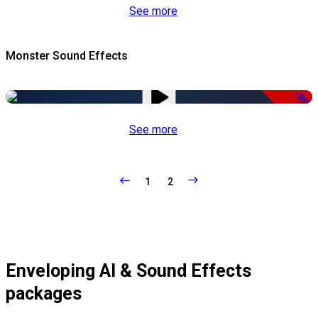
See more
Monster Sound Effects
-50%
See more
1
2
Enveloping AI & Sound Effects
packages