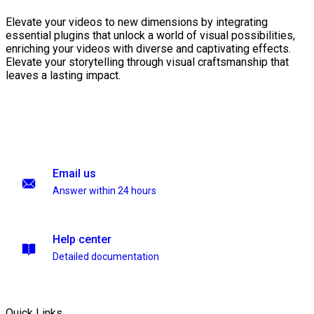
Elevate your videos to new dimensions by integrating
essential plugins that unlock a world of visual possibilities,
enriching your videos with diverse and captivating effects.
Elevate your storytelling through visual craftsmanship that
leaves a lasting impact.
Email us
Answer within 24 hours
Help center
Detailed documentation
Quick Links