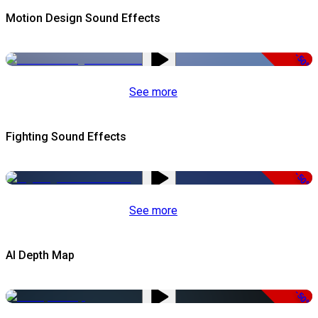
Motion Design Sound Effects
-50%
See more
Fighting Sound Effects
-50%
See more
AI Depth Map
-50%