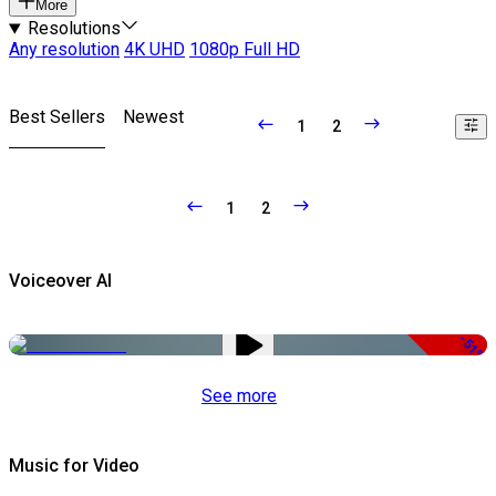
More
Resolutions
Any resolution
4K UHD
1080p Full HD
Best Sellers
Newest
1
2
1
2
Voiceover AI
-51%
See more
Music for Video