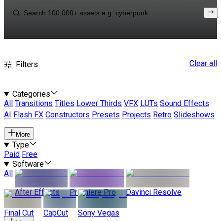
Clear all
Filters
Categories
All
Transitions
Titles
Lower Thirds
VFX
LUTs
Sound Effects
AI
Flash FX
Constructors
Presets
Projects
Retro
Slideshows
More
Type
Paid
Free
Software
All
After Effects
Premiere Pro
Davinci Resolve
Final Cut
CapCut
Sony Vegas