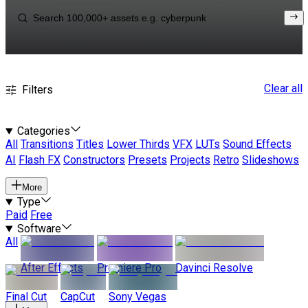
Clear all
Filters
Categories
All
Transitions
Titles
Lower Thirds
VFX
LUTs
Sound Effects
AI
Flash FX
Constructors
Presets
Projects
Retro
Slideshows
More
Type
Paid
Free
Software
All
After Effects
Premiere Pro
Davinci Resolve
Final Cut
CapCut
Sony Vegas