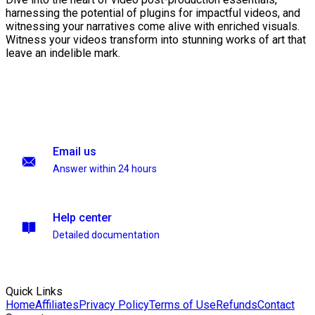
harnessing the potential of plugins for impactful videos, and
witnessing your narratives come alive with enriched visuals.
Witness your videos transform into stunning works of art that
leave an indelible mark.
Email us
Answer within 24 hours
Help center
Detailed documentation
Quick Links
Home
Affiliates
Privacy Policy
Terms of Use
Refunds
Contact