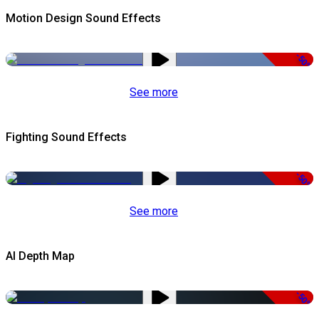
Motion Design Sound Effects
-50%
See more
Fighting Sound Effects
-50%
See more
AI Depth Map
-50%