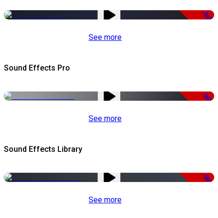
-50%
See more
Sound Effects Pro
-50%
See more
Sound Effects Library
-50%
See more