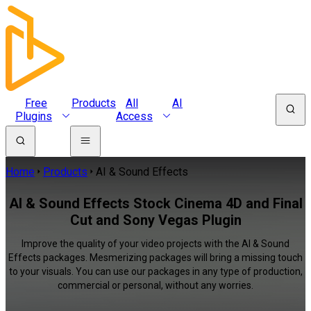
Free
Products
All
AI
Plugins
Access
Home
Products
AI & Sound Effects
AI & Sound Effects Stock Cinema 4D and Final
Cut and Sony Vegas Plugin
Improve the quality of your video projects with the AI & Sound
Effects packages. Mesmerizing packages will bring a missing touch
to your visuals. You can use our packages in any type of production,
commercial or personal, without any worries.