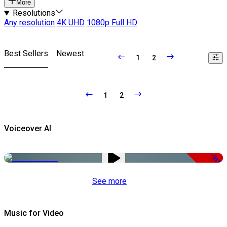
More
Resolutions
Any resolution
4K UHD
1080p Full HD
Best Sellers
Newest
1
2
1
2
Voiceover AI
-51%
See more
Music for Video