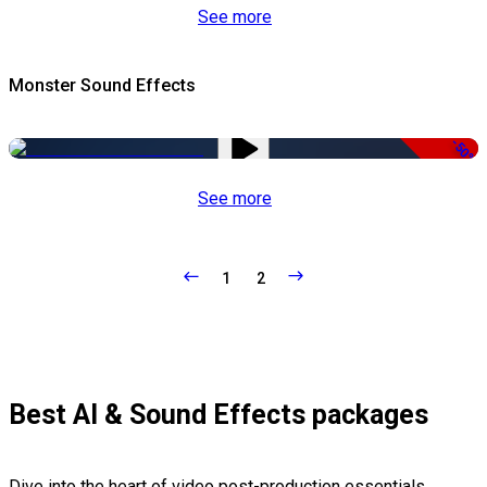
See more
Monster Sound Effects
-50%
See more
1
2
Best AI & Sound Effects packages
Dive into the heart of video post-production essentials,