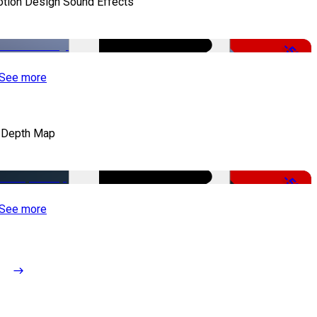
tion Design Sound Effects
-50%
See more
 Depth Map
-50%
See more