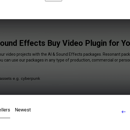
Sound Effects Buy Video Plugin for Y
our video projects with the AI & Sound Effects packages. Resonant pack
You can use our packages in any type of production, commercial or person
llers
Newest