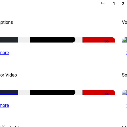
1
2
aptions
Vo
-51%
more
for Video
So
-50%
more