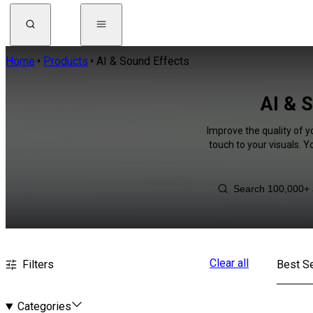
Home
Products
AI & Sound Effects
AI & 
Improve the quality of y
touch to your visuals. 
Clear all
Filters
Best Se
Categories