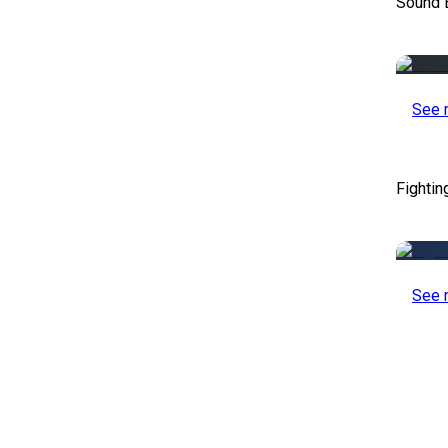
Sound E
See 
Fightin
See 