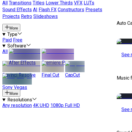
All
Transitions
Titles
Lower Thirds
VFX
LUTs
Sound Effects
AI
Flash FX
Constructors
Presets
Projects
Retro
Slideshows
Auto C
More
Type
Paid
Free
Software
All
See 
After Effects
Premiere Pro
Davinci Resolve
Final Cut
CapCut
Music 
Sony Vegas
More
Resolutions
Any resolution
4K UHD
1080p Full HD
See 