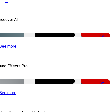
iceover AI
-51%
See more
und Effects Pro
-50%
See more