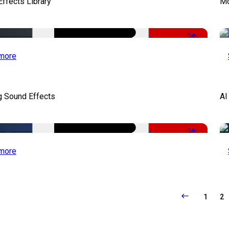
ffects Library
Mo
-50%
more
g Sound Effects
AI
-50%
more
1
2