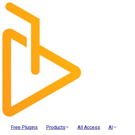
Free Plugins
Products
All Access
AI