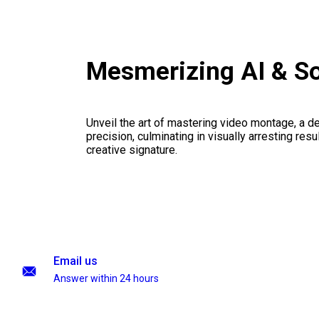
Mesmerizing AI & S
Unveil the art of mastering video montage, a del
precision, culminating in visually arresting resu
creative signature.
Email us
Answer within 24 hours