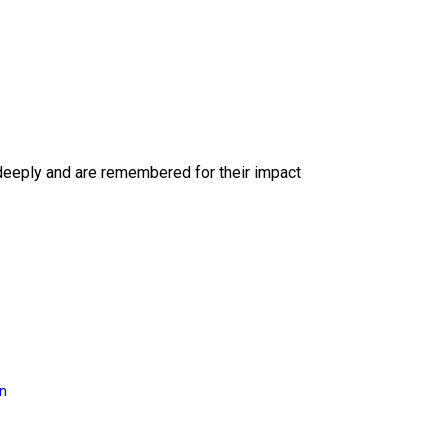
deeply and are remembered for their impact
on