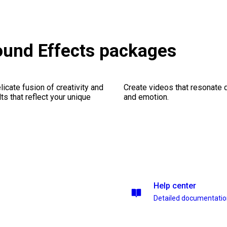
ound Effects packages
icate fusion of creativity and
Create videos that resonate 
lts that reflect your unique
and emotion.
Help center
Detailed documentati