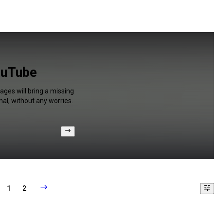
ouTube
ages will bring a missing
al, without any worries.
1
2