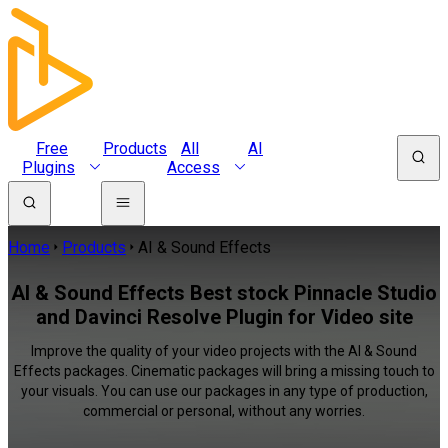
Free
Products
All
AI
Plugins
Access
Home
Products
AI & Sound Effects
AI & Sound Effects Best stock Pinnacle Studio
and Davinci Resolve Plugin for Video site
Improve the quality of your video projects with the AI & Sound
Effects packages. Cinematic packages will bring a missing touch to
your visuals. You can use our packages in any type of production,
commercial or personal, without any worries.