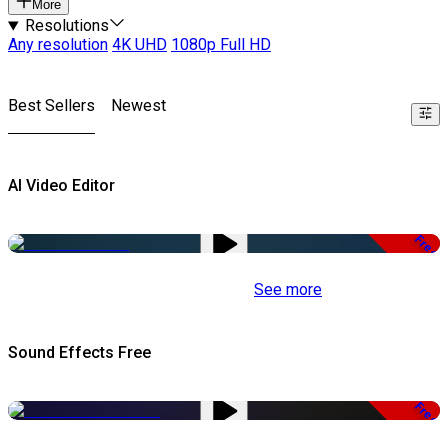
More
Resolutions
Any resolution
4K UHD
1080p Full HD
Best Sellers
Newest
AI Video Editor
Free
See more
Sound Effects Free
Free