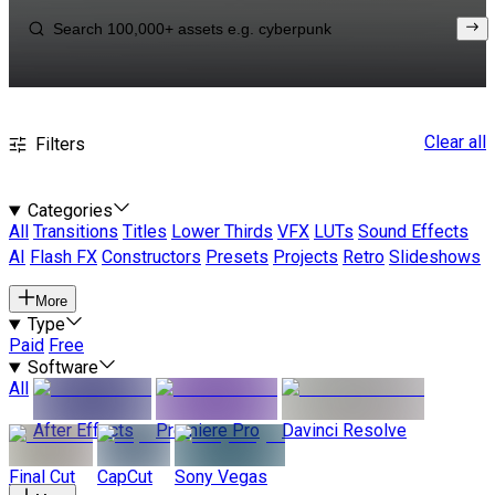
Clear all
Filters
Categories
All
Transitions
Titles
Lower Thirds
VFX
LUTs
Sound Effects
AI
Flash FX
Constructors
Presets
Projects
Retro
Slideshows
More
Type
Paid
Free
Software
All
After Effects
Premiere Pro
Davinci Resolve
Final Cut
CapCut
Sony Vegas