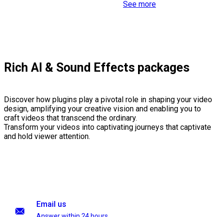
See more
Rich AI & Sound Effects packages
Discover how plugins play a pivotal role in shaping your video
design, amplifying your creative vision and enabling you to
craft videos that transcend the ordinary.
Transform your videos into captivating journeys that captivate
and hold viewer attention.
Email us
Answer within 24 hours