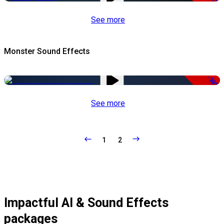
See more
Monster Sound Effects
-50%
See more
1
2
Impactful AI & Sound Effects
packages