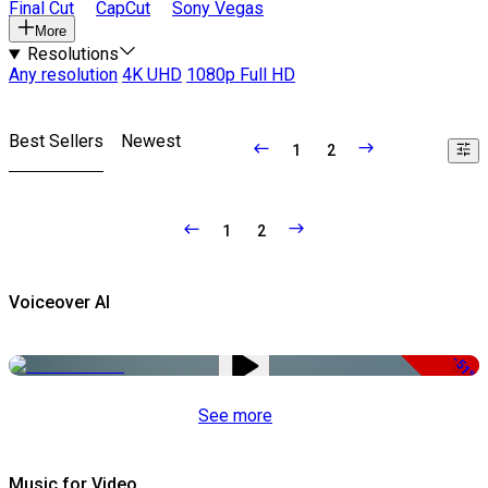
Final Cut
CapCut
Sony Vegas
More
Resolutions
Any resolution
4K UHD
1080p Full HD
Best Sellers
Newest
1
2
1
2
Voiceover AI
-51%
See more
Music for Video