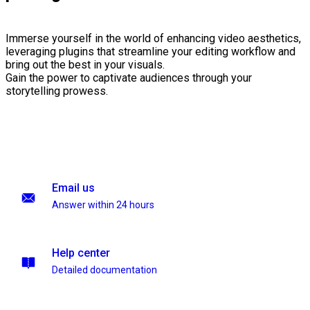
Immerse yourself in the world of enhancing video aesthetics,
leveraging plugins that streamline your editing workflow and
bring out the best in your visuals.
Gain the power to captivate audiences through your
storytelling prowess.
Email us
Answer within 24 hours
Help center
Detailed documentation