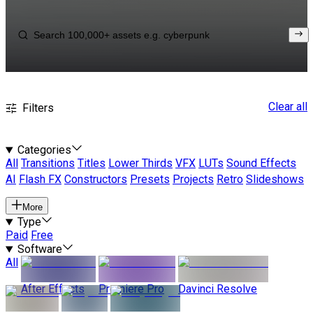
Clear all
Filters
Categories
All
Transitions
Titles
Lower Thirds
VFX
LUTs
Sound Effects
AI
Flash FX
Constructors
Presets
Projects
Retro
Slideshows
More
Type
Paid
Free
Software
All
After Effects
Premiere Pro
Davinci Resolve