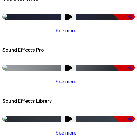
-50%
See more
Sound Effects Pro
-50%
See more
Sound Effects Library
-50%
See more