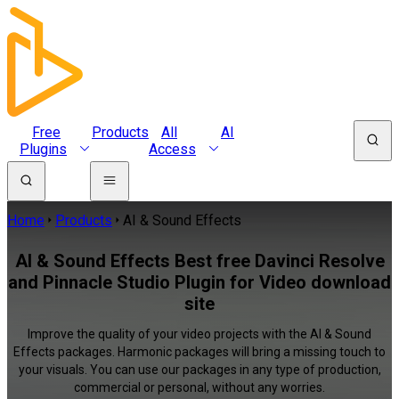
Free
Products
All
AI
Plugins
Access
Home
Products
AI & Sound Effects
AI & Sound Effects Best free Davinci Resolve
and Pinnacle Studio Plugin for Video download
site
Improve the quality of your video projects with the AI & Sound
Effects packages. Harmonic packages will bring a missing touch to
your visuals. You can use our packages in any type of production,
commercial or personal, without any worries.