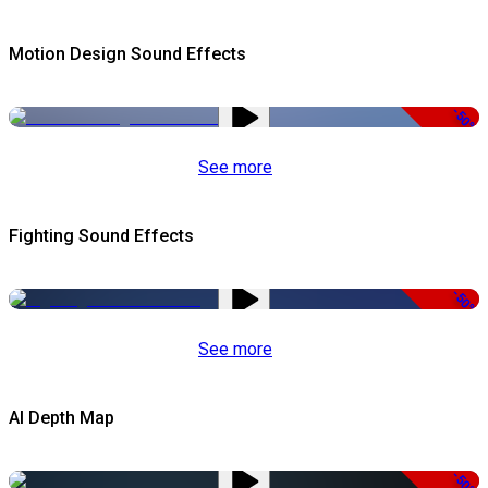
Motion Design Sound Effects
-50%
See more
Fighting Sound Effects
-50%
See more
AI Depth Map
-50%