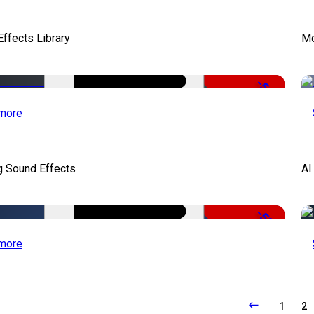
ffects Library
Mo
-50%
more
g Sound Effects
AI
-50%
more
1
2