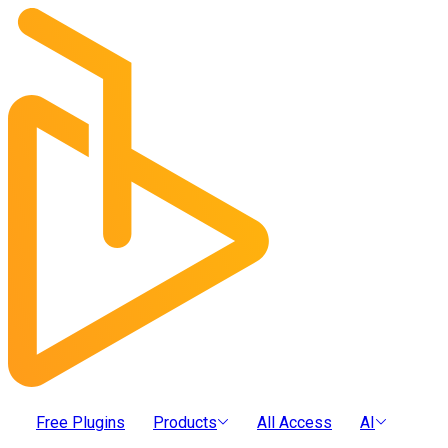
Free Plugins
Products
All Access
AI