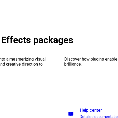
 Effects packages
into a mesmerizing visual
Discover how plugins enable y
nd creative direction to
brilliance.
Help center
Detailed documentati