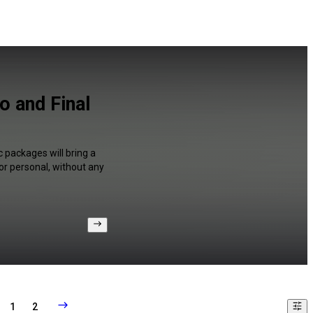
o and Final
 packages will bring a
or personal, without any
1
2