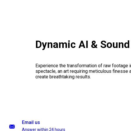
Dynamic AI & Sound
Experience the transformation of raw footage 
spectacle, an art requiring meticulous finesse a
create breathtaking results.
Email us
Answer within 24 hours