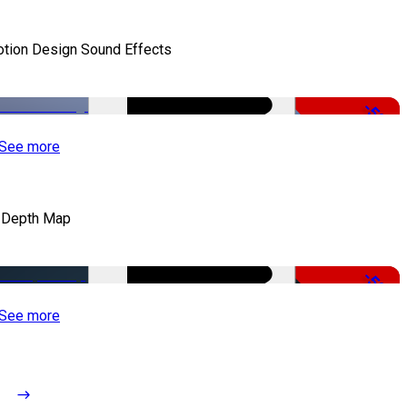
tion Design Sound Effects
-50%
See more
 Depth Map
-50%
See more