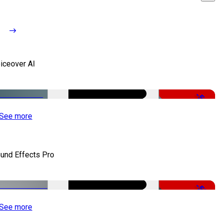
iceover AI
-51%
See more
und Effects Pro
-50%
See more