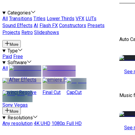
Categories
All
Transitions
Titles
Lower Thirds
VFX
LUTs
Sound Effects
AI
Flash FX
Constructors
Presets
Projects
Retro
Slideshows
Auto C
More
Type
Paid
Free
Software
All
See 
After Effects
Premiere Pro
Davinci Resolve
Final Cut
CapCut
Music 
Sony Vegas
More
Resolutions
Any resolution
4K UHD
1080p Full HD
See 