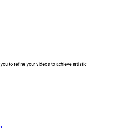
ou to refine your videos to achieve artistic
on