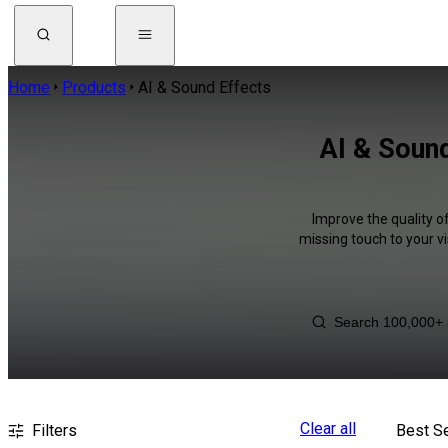
Home
Products
AI & Sound Effects
AI & Sound
Improve the quality o
missing touch to your v
Clear all
Filters
Best Se