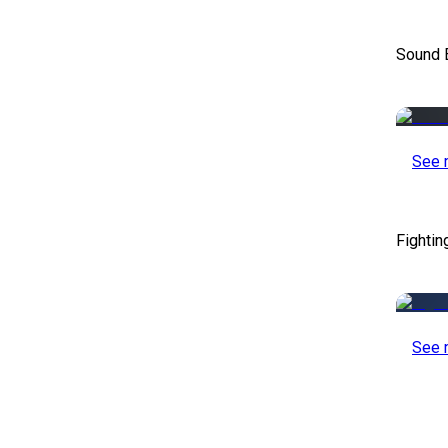
Sound E
See 
Fightin
See 