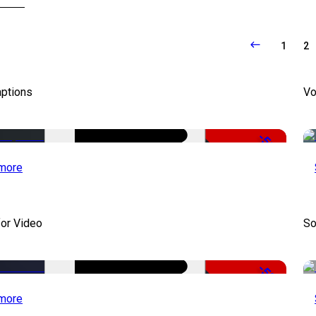
1
2
aptions
Vo
-51%
more
for Video
So
-50%
more