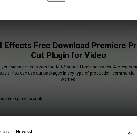
 Effects Free Download Premiere Pr
Cut Plugin for Video
f your video projects with the AI & Sound Effects packages. Atmospheric
isuals. You can use our packages in any type of production, commercial 
worries.
llers
Newest