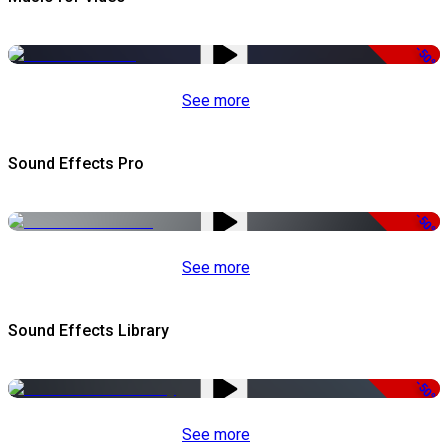
-50%
See more
Sound Effects Pro
-50%
See more
Sound Effects Library
-50%
See more