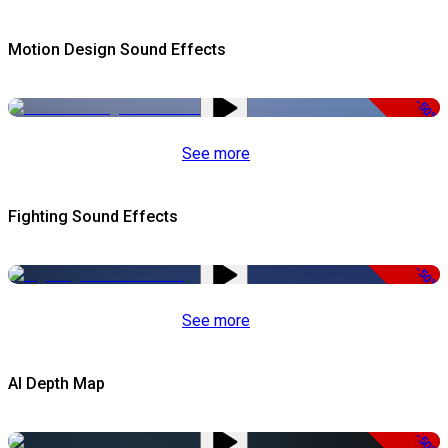
Motion Design Sound Effects
-50%
See more
Fighting Sound Effects
-50%
See more
AI Depth Map
-50%