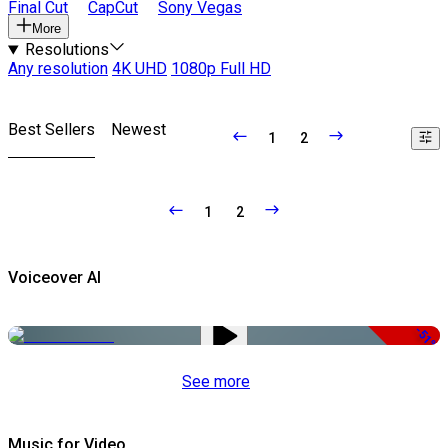
Final Cut
CapCut
Sony Vegas
More
Resolutions
Any resolution
4K UHD
1080p Full HD
Best Sellers
Newest
1
2
1
2
Voiceover AI
-51%
See more
Music for Video