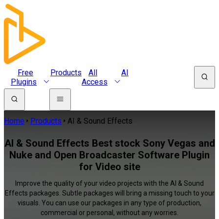
Free
Products
All
AI
Plugins
Access
Home
Products
AI & Sound Effects
AI & Sound Effects Best stock Sony Vegas and
Nuke and Open Broadcaster Software Plugin
for Video site
Improve the quality of your video projects with the AI & Sound
Effects packages. Subtle packages will bring a missing touch to your
visuals. You can use our packages in any type of production,
commercial or personal, without any worries.