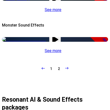
See more
Monster Sound Effects
-50%
See more
1
2
Resonant AI & Sound Effects
packages