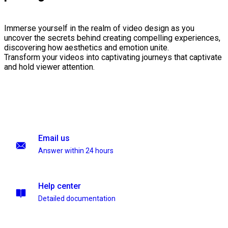
Immerse yourself in the realm of video design as you
uncover the secrets behind creating compelling experiences,
discovering how aesthetics and emotion unite.
Transform your videos into captivating journeys that captivate
and hold viewer attention.
Email us
Answer within 24 hours
Help center
Detailed documentation