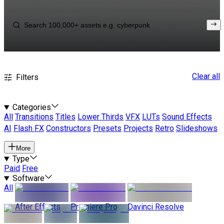
Clear all
Filters
Categories
All
Transitions
Titles
Lower Thirds
VFX
LUTs
Sound Effects
AI
Flash FX
Constructors
Presets
Projects
Retro
Slideshows
More
Type
Paid
Free
Software
All
After Effects
Premiere Pro
Davinci Resolve