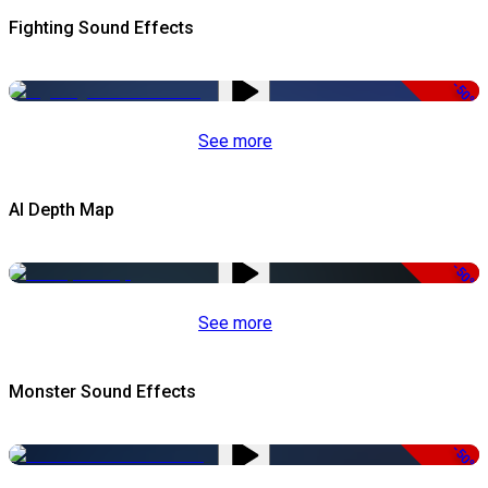
Fighting Sound Effects
-50%
See more
AI Depth Map
-50%
See more
Monster Sound Effects
-50%