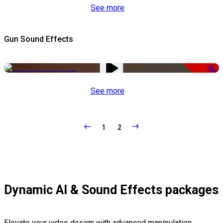
See more
Gun Sound Effects
-52%
See more
1
2
Dynamic AI & Sound Effects packages
Elevate your video design with advanced manipulation