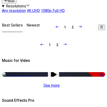
More
Resolutions
Any resolution
4K UHD
1080p Full HD
Best Sellers
Newest
1
2
1
2
Music for Video
-50%
See more
Sound Effects Pro