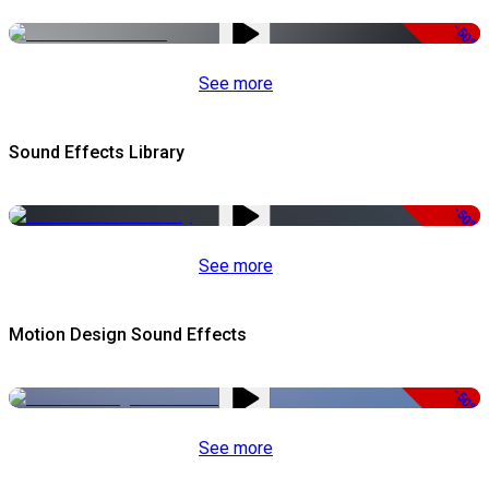
-50%
See more
Sound Effects Library
-50%
See more
Motion Design Sound Effects
-50%
See more