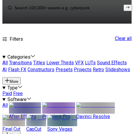
Clear all
Filters
Categories
All
Transitions
Titles
Lower Thirds
VFX
LUTs
Sound Effects
AI
Flash FX
Constructors
Presets
Projects
Retro
Slideshows
More
Type
Paid
Free
Software
All
After Effects
Premiere Pro
Davinci Resolve
Final Cut
CapCut
Sony Vegas