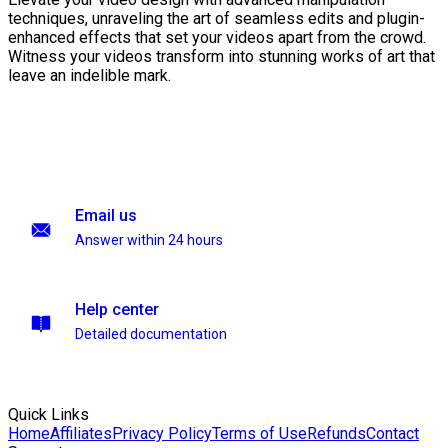
techniques, unraveling the art of seamless edits and plugin-
enhanced effects that set your videos apart from the crowd.
Witness your videos transform into stunning works of art that
leave an indelible mark.
Email us
Answer within 24 hours
Help center
Detailed documentation
Quick Links
Home
Affiliates
Privacy Policy
Terms of Use
Refunds
Contact