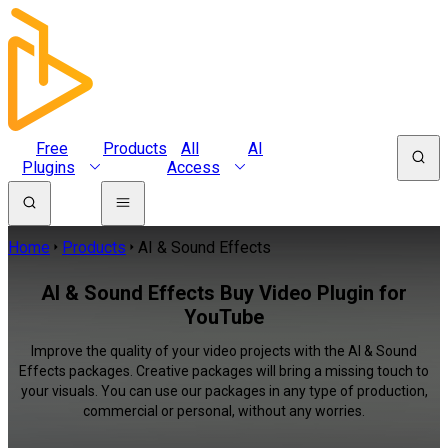
Free
Products
All
AI
Plugins
Access
Home
Products
AI & Sound Effects
AI & Sound Effects Buy Video Plugin for
YouTube
Improve the quality of your video projects with the AI & Sound
Effects packages. Creative packages will bring a missing touch to
your visuals. You can use our packages in any type of production,
commercial or personal, without any worries.