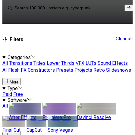
Clear all
Filters
Categories
All
Transitions
Titles
Lower Thirds
VFX
LUTs
Sound Effects
AI
Flash FX
Constructors
Presets
Projects
Retro
Slideshows
More
Type
Paid
Free
Software
All
After Effects
Premiere Pro
Davinci Resolve
Final Cut
CapCut
Sony Vegas