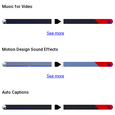
Music for Video
-50%
See more
Motion Design Sound Effects
-50%
See more
Auto Captions
-51%