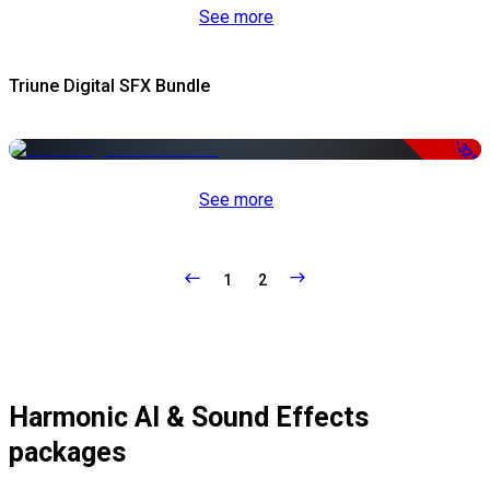
See more
Triune Digital SFX Bundle
-32%
See more
1
2
Harmonic AI & Sound Effects
packages