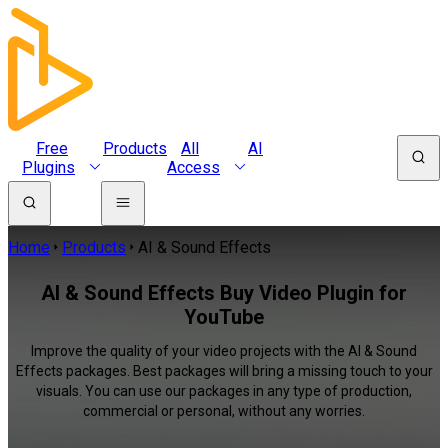
Free
Products
All
AI
Plugins
Access
Home
Products
AI & Sound Effects
AI & Sound Effects Buy Video Plugin for
YouTube
Improve the quality of your video projects with the AI & Sound
Effects packages. Best packages will bring a missing touch to your
visuals. You can use our packages in any type of production,
commercial or personal, without any worries.