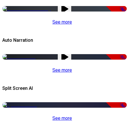
-50%
See more
Auto Narration
-51%
See more
Split Screen AI
-34%
See more