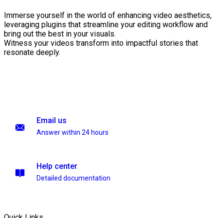
Immerse yourself in the world of enhancing video aesthetics,
leveraging plugins that streamline your editing workflow and
bring out the best in your visuals.
Witness your videos transform into impactful stories that
resonate deeply.
Email us
Answer within 24 hours
Help center
Detailed documentation
Quick Links