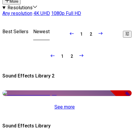
More
Resolutions
Any resolution
4K UHD
1080p Full HD
Best Sellers
Newest
1
2
1
2
Sound Effects Library 2
-50%
See more
Sound Effects Library