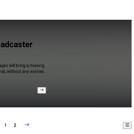
oadcaster
ges will bring a missing
al, without any worries.
1
2