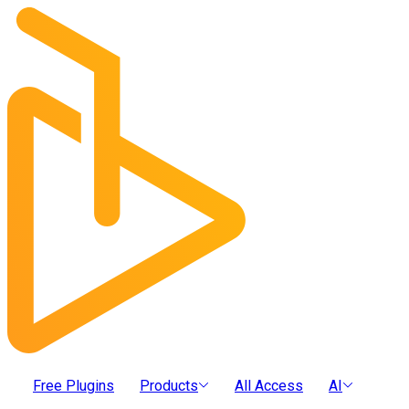
Free Plugins
Products
All Access
AI