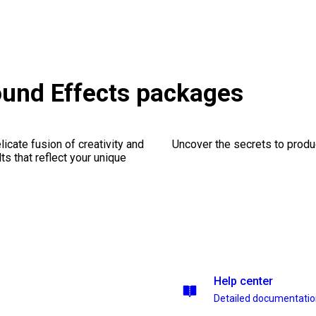
ound Effects packages
icate fusion of creativity and
Uncover the secrets to produc
lts that reflect your unique
Help center
Detailed documentati