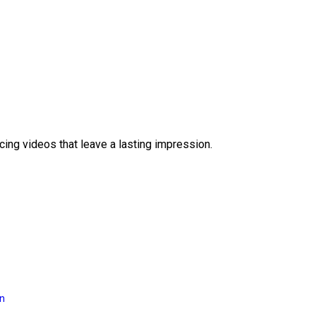
ing videos that leave a lasting impression.
on