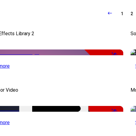
1
2
ffects Library 2
So
-50%
more
for Video
Mo
-50%
more