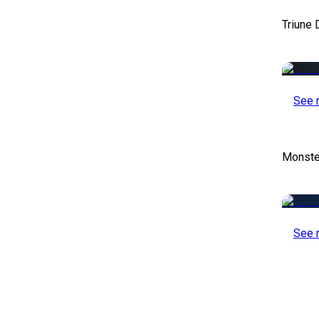
Triune 
See 
Monste
See 