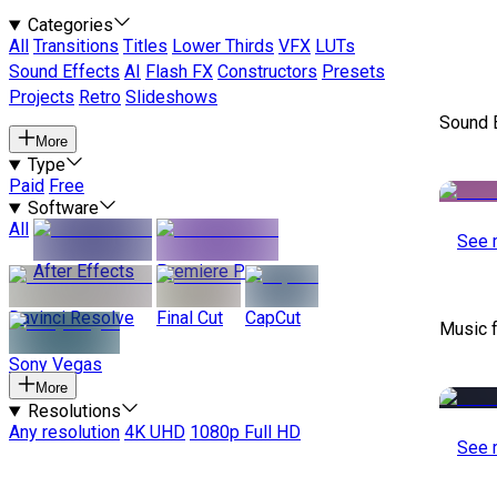
Categories
All
Transitions
Titles
Lower Thirds
VFX
LUTs
Sound Effects
AI
Flash FX
Constructors
Presets
Projects
Retro
Slideshows
Sound E
More
Type
Paid
Free
Software
All
See 
After Effects
Premiere Pro
Davinci Resolve
Final Cut
CapCut
Music 
Sony Vegas
More
Resolutions
Any resolution
4K UHD
1080p Full HD
See 