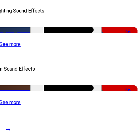
ghting Sound Effects
-50%
See more
n Sound Effects
-52%
See more