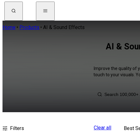
Home
Products
AI & Sound Effects
AI & Sou
Improve the quality of 
touch to your visuals. 
Clear all
Filters
Best Se