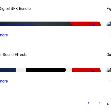
Digital SFX Bundle
Fi
-32%
more
r Sound Effects
Gu
-50%
more
1
2