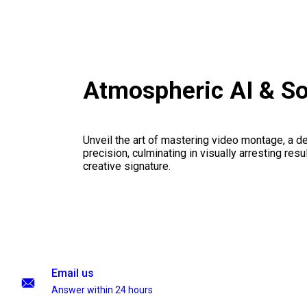
Atmospheric AI & S
Unveil the art of mastering video montage, a del
precision, culminating in visually arresting resu
creative signature.
Email us
Answer within 24 hours