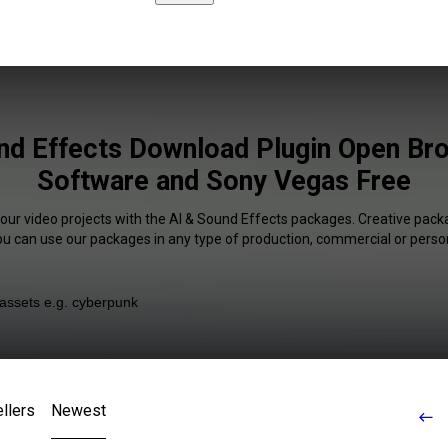
nd Effects Download Plugin Open Br
Software and Sony Vegas Free
your video projects with the AI & Sound Effects packages. Creative packa
You can use our packages in any type of production, commercial or person
llers
Newest