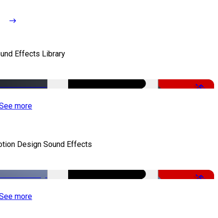
und Effects Library
-50%
See more
tion Design Sound Effects
-50%
See more