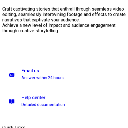
Craft captivating stories that enthrall through seamless video
editing, seamlessly intertwining footage and effects to create
narratives that captivate your audience.
Achieve a new level of impact and audience engagement
through creative storytelling.
Email us
Answer within 24 hours
Help center
Detailed documentation
Quick Links