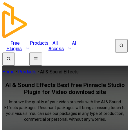
Free
Products
All
AI
Plugins
Access
Home
Products
AI & Sound Effects
AI & Sound Effects Best free Pinnacle Studio
Plugin for Video download site
Improve the quality of your video projects with the AI & Sound
Effects packages. Resonant packages will bring a missing touch to
your visuals. You can use our packages in any type of production,
commercial or personal, without any worries.