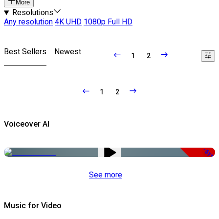
More
Resolutions
Any resolution
4K UHD
1080p Full HD
Best Sellers
Newest
1
2
1
2
Voiceover AI
-51%
See more
Music for Video