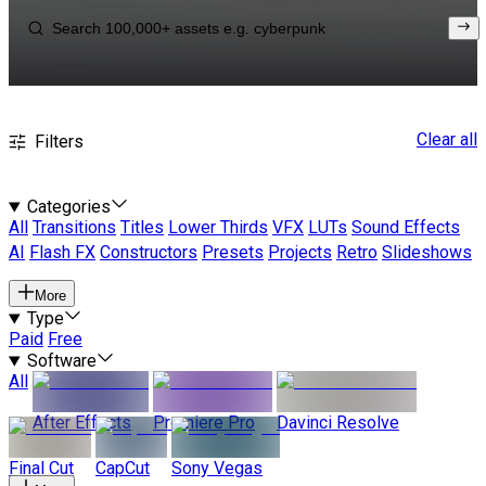
Clear all
Filters
Categories
All
Transitions
Titles
Lower Thirds
VFX
LUTs
Sound Effects
AI
Flash FX
Constructors
Presets
Projects
Retro
Slideshows
More
Type
Paid
Free
Software
All
After Effects
Premiere Pro
Davinci Resolve
Final Cut
CapCut
Sony Vegas