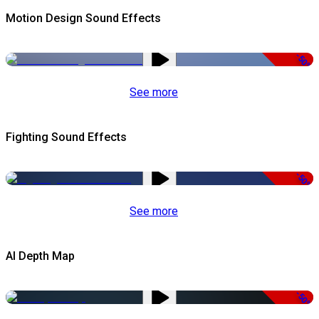
Motion Design Sound Effects
-50%
See more
Fighting Sound Effects
-50%
See more
AI Depth Map
-50%