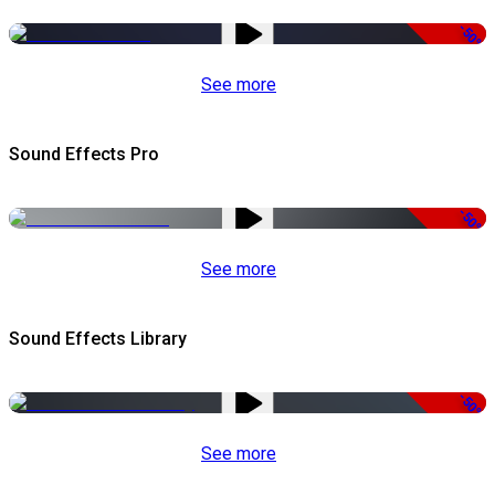
-50%
See more
Sound Effects Pro
-50%
See more
Sound Effects Library
-50%
See more