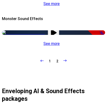
See more
Monster Sound Effects
-50%
See more
1
2
Enveloping AI & Sound Effects
packages