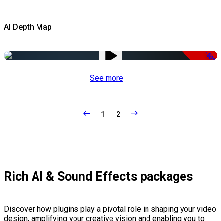
AI Depth Map
-50%
See more
1
2
Rich AI & Sound Effects packages
Discover how plugins play a pivotal role in shaping your video
design, amplifying your creative vision and enabling you to