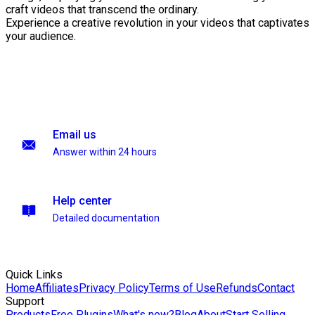
craft videos that transcend the ordinary.
Experience a creative revolution in your videos that captivates
your audience.
Email us
Answer within 24 hours
Help center
Detailed documentation
Quick Links
Home
Affiliates
Privacy Policy
Terms of Use
Refunds
Contact
Support
Products
Free Plugins
What's new?
Blog
About
Start Selling