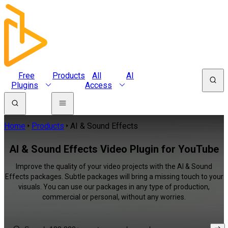
Free
Products
All
AI
Plugins
Access
Home
Products
AI & Sound Effects
AI & Sound Effects Video Plugin for YouTube
Improve the quality of your video projects with the AI & Sound
Effects packages. Subtle packages will bring a missing touch to your
visuals. You can use our packages in any type of production,
commercial or personal, without any worries.