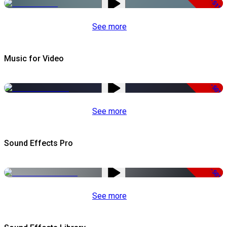
-51%
See more
Music for Video
-50%
See more
Sound Effects Pro
-50%
See more