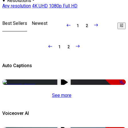
Resolutions
Any resolution
4K UHD
1080p Full HD
Best Sellers
Newest
1
2
1
2
Auto Captions
-51%
See more
Voiceover AI