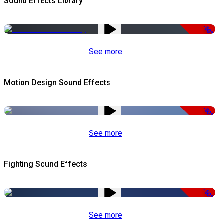
Sound Effects Library
-50%
See more
Motion Design Sound Effects
-50%
See more
Fighting Sound Effects
-50%
See more