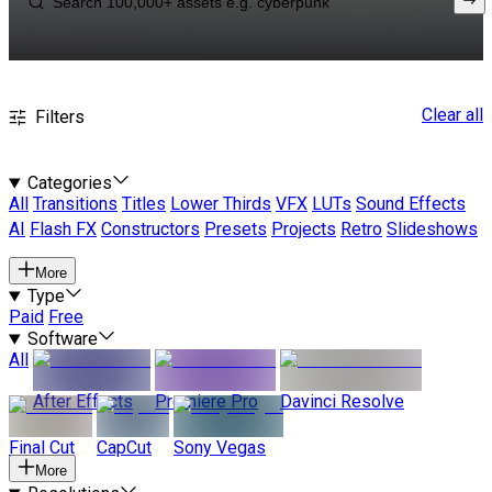
Clear all
Filters
Categories
All
Transitions
Titles
Lower Thirds
VFX
LUTs
Sound Effects
AI
Flash FX
Constructors
Presets
Projects
Retro
Slideshows
More
Type
Paid
Free
Software
All
After Effects
Premiere Pro
Davinci Resolve
Final Cut
CapCut
Sony Vegas
More