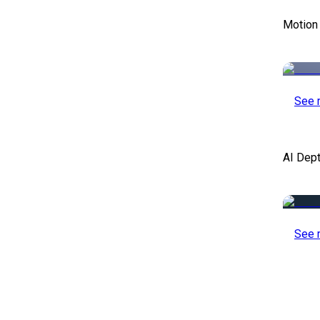
Motion
See 
AI Dep
See 