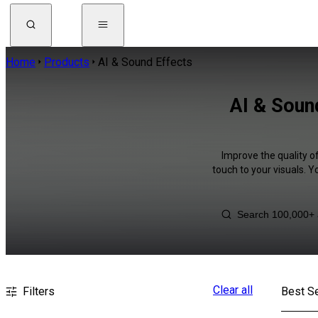
Home
Products
AI & Sound Effects
AI & Soun
Improve the quality o
touch to your visuals. 
Clear all
Filters
Best Se