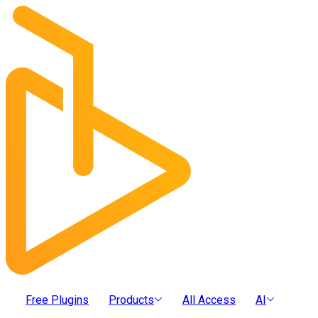
Free Plugins
Products
All Access
AI