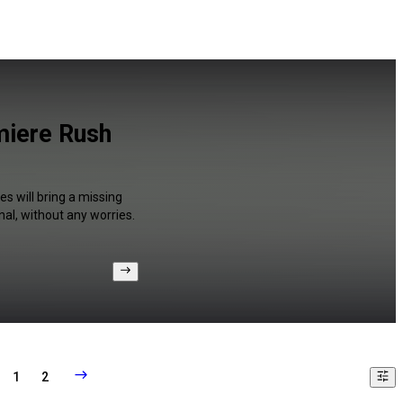
miere Rush
s will bring a missing
al, without any worries.
1
2