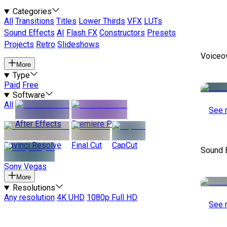
Categories
All
Transitions
Titles
Lower Thirds
VFX
LUTs
Sound Effects
AI
Flash FX
Constructors
Presets
Projects
Retro
Slideshows
Voiceo
More
Type
Paid
Free
Software
All
See 
After Effects
Premiere Pro
Davinci Resolve
Final Cut
CapCut
Sound 
Sony Vegas
More
Resolutions
Any resolution
4K UHD
1080p Full HD
See 