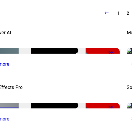
1
2
ver AI
Mu
-51%
more
Effects Pro
So
-50%
more