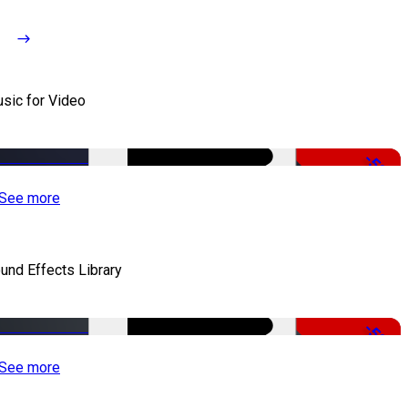
sic for Video
-50%
See more
und Effects Library
-50%
See more