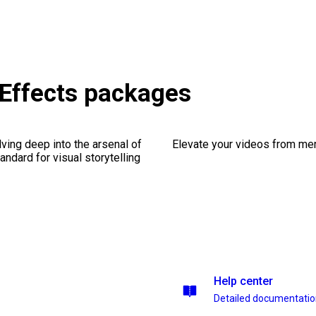
 Effects packages
ving deep into the arsenal of
Elevate your videos from mer
andard for visual storytelling
Help center
Detailed documentati