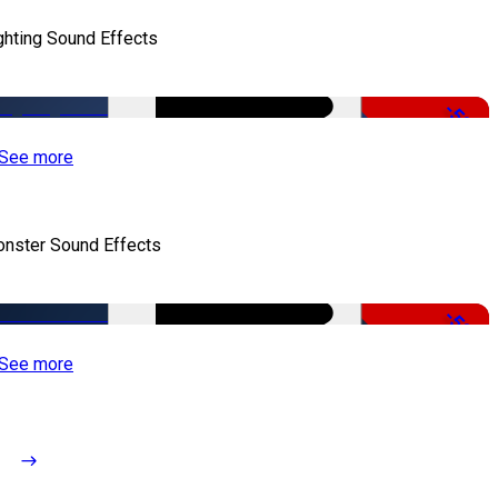
ghting Sound Effects
-50%
See more
nster Sound Effects
-50%
See more