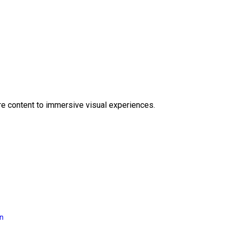
e content to immersive visual experiences.
on