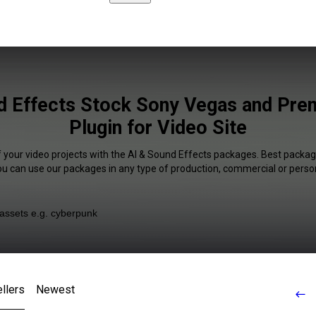
d Effects Stock Sony Vegas and Pre
Plugin for Video Site
f your video projects with the AI & Sound Effects packages. Best package
You can use our packages in any type of production, commercial or person
llers
Newest