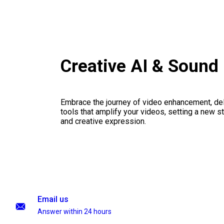
Creative AI & Sound
Embrace the journey of video enhancement, del
tools that amplify your videos, setting a new st
and creative expression.
Email us
Answer within 24 hours