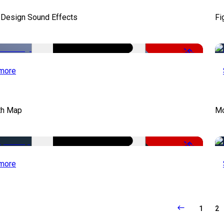
 Design Sound Effects
Fi
-50%
more
th Map
Mo
-50%
more
1
2