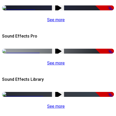
-50%
See more
Sound Effects Pro
-50%
See more
Sound Effects Library
-50%
See more