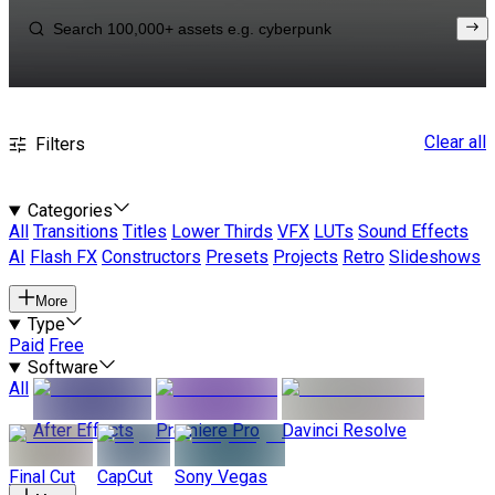
Clear all
Filters
Categories
All
Transitions
Titles
Lower Thirds
VFX
LUTs
Sound Effects
AI
Flash FX
Constructors
Presets
Projects
Retro
Slideshows
More
Type
Paid
Free
Software
All
After Effects
Premiere Pro
Davinci Resolve
Final Cut
CapCut
Sony Vegas