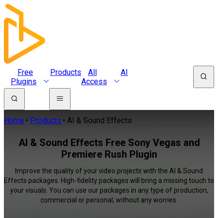
Free
Products
All
AI
Plugins
Access
Home
Products
AI & Sound Effects
AI & Sound Effects Free Sony Vegas and
Premiere Rush Plugin
Improve the quality of your video projects with the AI & Sound
Effects packages. High-fidelity packages will bring a missing touch to
your visuals. You can use our packages in any type of production,
commercial or personal, without any worries.