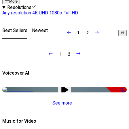
More
Resolutions
Any resolution
4K UHD
1080p Full HD
Best Sellers
Newest
1
2
1
2
Voiceover AI
-51%
See more
Music for Video