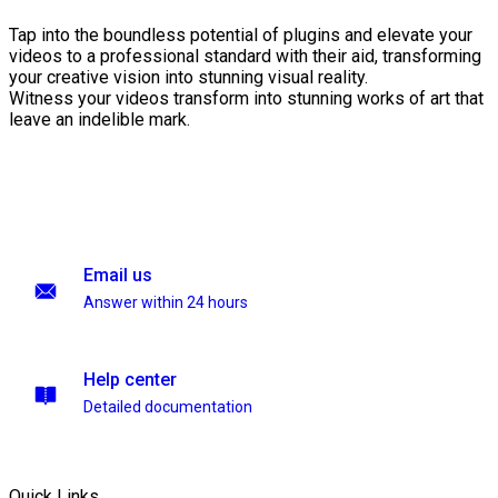
Tap into the boundless potential of plugins and elevate your
videos to a professional standard with their aid, transforming
your creative vision into stunning visual reality.
Witness your videos transform into stunning works of art that
leave an indelible mark.
Email us
Answer within 24 hours
Help center
Detailed documentation
Quick Links