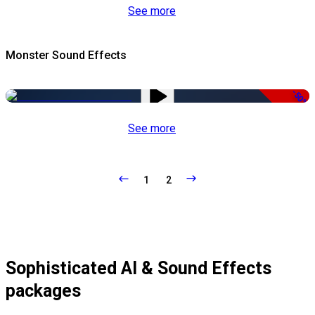
See more
Monster Sound Effects
-50%
See more
1
2
Sophisticated AI & Sound Effects
packages