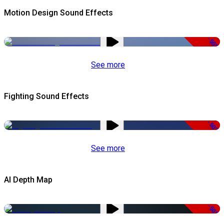
Motion Design Sound Effects
-50%
See more
Fighting Sound Effects
-50%
See more
AI Depth Map
-50%