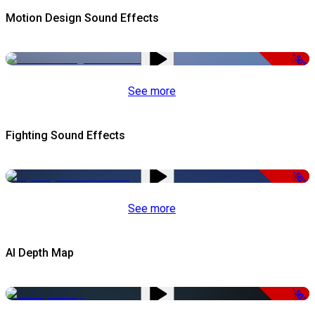
Motion Design Sound Effects
-50%
See more
Fighting Sound Effects
-50%
See more
AI Depth Map
-50%