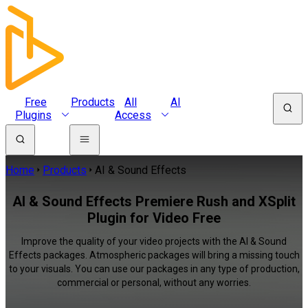
Free
Products
All
AI
Plugins
Access
Home
Products
AI & Sound Effects
AI & Sound Effects Premiere Rush and XSplit
Plugin for Video Free
Improve the quality of your video projects with the AI & Sound
Effects packages. Atmospheric packages will bring a missing touch
to your visuals. You can use our packages in any type of production,
commercial or personal, without any worries.