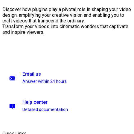
Discover how plugins play a pivotal role in shaping your video
design, amplifying your creative vision and enabling you to
craft videos that transcend the ordinary.
Transform your videos into cinematic wonders that captivate
and inspire viewers.
Email us
Answer within 24 hours
Help center
Detailed documentation
Quick Links