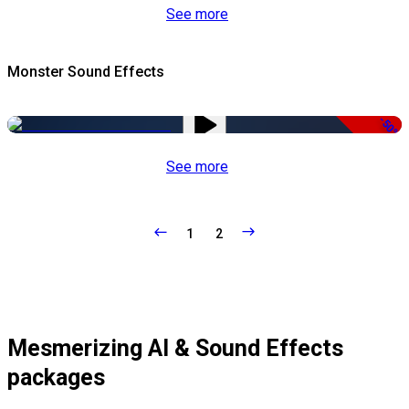
See more
Monster Sound Effects
-50%
See more
1
2
Mesmerizing AI & Sound Effects
packages