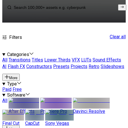
Clear all
Filters
Categories
All
Transitions
Titles
Lower Thirds
VFX
LUTs
Sound Effects
AI
Flash FX
Constructors
Presets
Projects
Retro
Slideshows
More
Type
Paid
Free
Software
All
After Effects
Premiere Pro
Davinci Resolve
Final Cut
CapCut
Sony Vegas