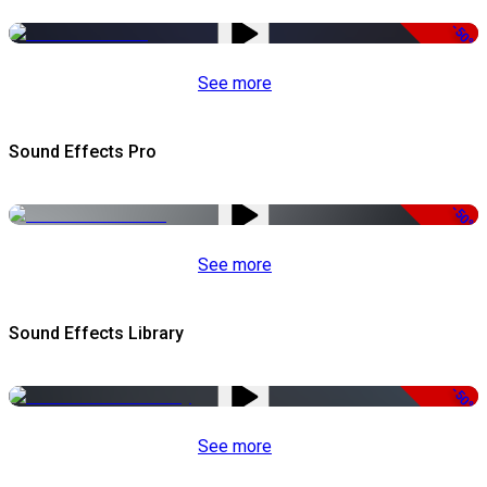
-50%
See more
Sound Effects Pro
-50%
See more
Sound Effects Library
-50%
See more