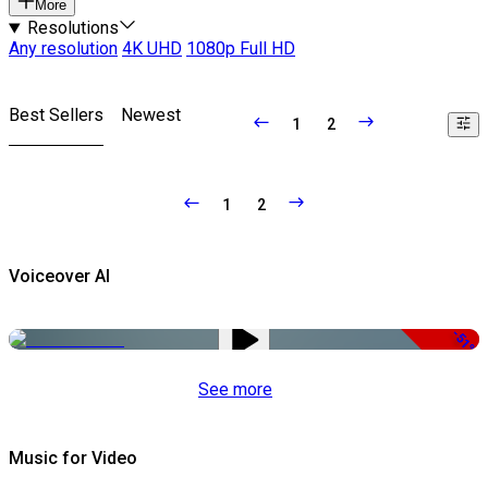
More
Resolutions
Any resolution
4K UHD
1080p Full HD
Best Sellers
Newest
1
2
1
2
Voiceover AI
-51%
See more
Music for Video