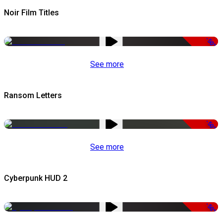
Noir Film Titles
-50%
See more
Ransom Letters
-50%
See more
Cyberpunk HUD 2
-50%