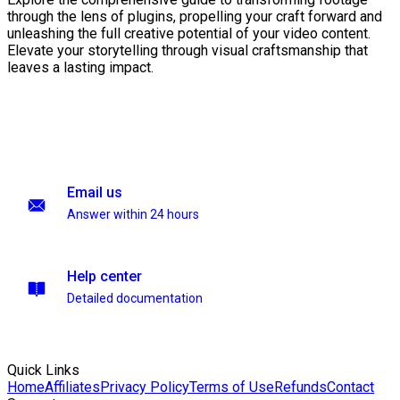
through the lens of plugins, propelling your craft forward and
unleashing the full creative potential of your video content.
Elevate your storytelling through visual craftsmanship that
leaves a lasting impact.
Email us
Answer within 24 hours
Help center
Detailed documentation
Quick Links
Home
Affiliates
Privacy Policy
Terms of Use
Refunds
Contact