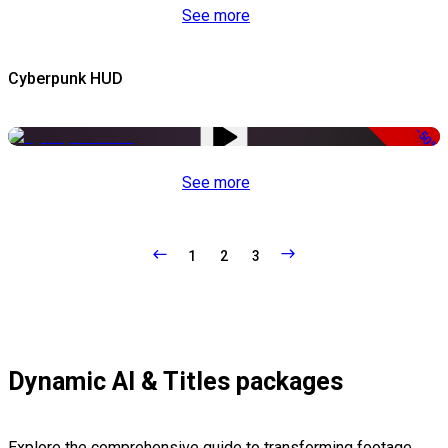
See more
Cyberpunk HUD
-50%
See more
1
2
3
Dynamic AI & Titles packages
Explore the comprehensive guide to transforming footage