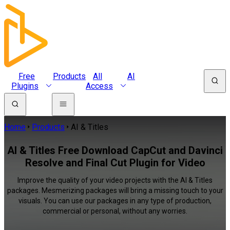
Free
Products
All
AI
Plugins
Access
Home
Products
AI & Titles
AI & Titles Free Download CapCut and Davinci
Resolve and Final Cut Plugin for Video
Improve the quality of your video projects with the AI & Titles
packages. Mesmerizing packages will bring a missing touch to your
visuals. You can use our packages in any type of production,
commercial or personal, without any worries.