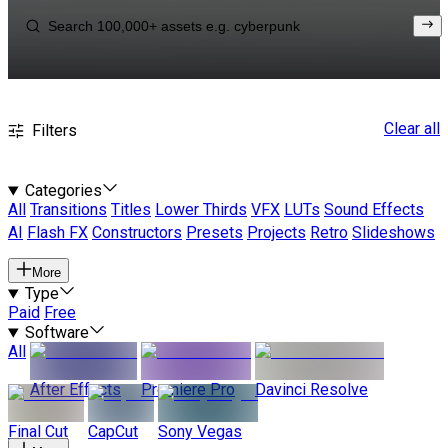
Clear all
Filters
Categories
All
Transitions
Titles
Lower Thirds
VFX
LUTs
Sound Effects
AI
Flash FX
Constructors
Presets
Projects
Retro
Slideshows
More
Type
Paid
Free
Software
All
After Effects
Premiere Pro
Davinci Resolve
Final Cut
CapCut
Sony Vegas