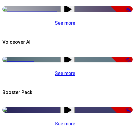
-50%
See more
Voiceover AI
-51%
See more
Booster Pack
-50%
See more