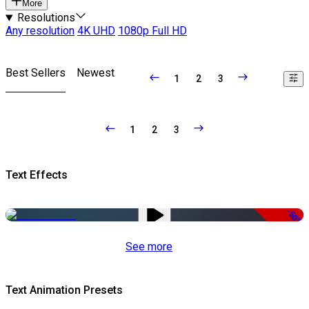
More
Resolutions
Any resolution
4K UHD
1080p Full HD
Best Sellers
Newest
1
2
3
1
2
3
Text Effects
-50%
See more
Text Animation Presets