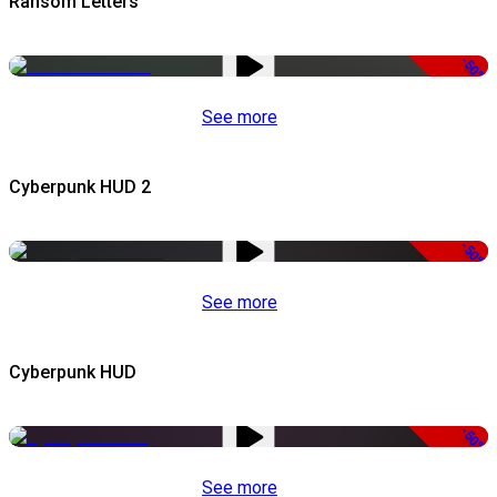
Ransom Letters
-50%
See more
Cyberpunk HUD 2
-50%
See more
Cyberpunk HUD
-50%
See more