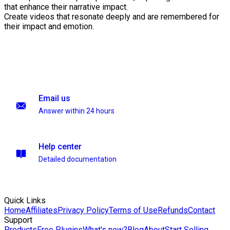
that enhance their narrative impact.
Create videos that resonate deeply and are remembered for
their impact and emotion.
Email us
Answer within 24 hours
Help center
Detailed documentation
Quick Links
Home
Affiliates
Privacy Policy
Terms of Use
Refunds
Contact
Support
Products
Free Plugins
What's new?
Blog
About
Start Selling