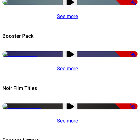
-51%
See more
Booster Pack
-50%
See more
Noir Film Titles
-50%
See more