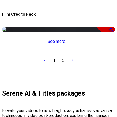
Film Credits Pack
-50%
See more
1
2
Serene AI & Titles packages
Elevate your videos to new heights as you harness advanced
techniques in video post-production, exploring the nuances