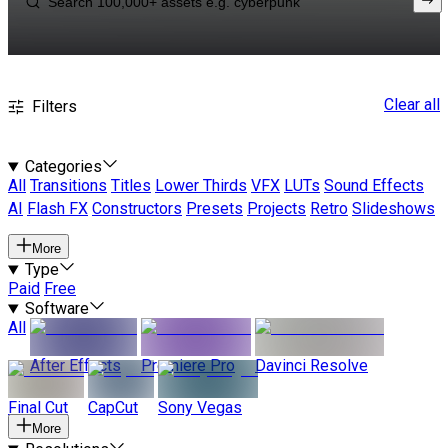
Clear all
Filters
Categories
All
Transitions
Titles
Lower Thirds
VFX
LUTs
Sound Effects
AI
Flash FX
Constructors
Presets
Projects
Retro
Slideshows
More
Type
Paid
Free
Software
All
After Effects
Premiere Pro
Davinci Resolve
Final Cut
CapCut
Sony Vegas
More