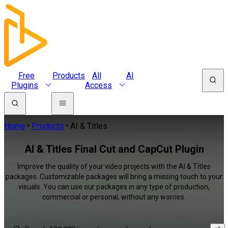
Free
Products
All
AI
Plugins
Access
Home
Products
AI & Titles
AI & Titles Final Cut and CapCut Plugin
Improve the quality of your video projects with the AI & Titles
packages. Customizable packages will bring a missing touch to your
visuals. You can use our packages in any type of production,
commercial or personal, without any worries.