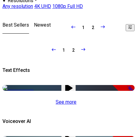
Resolutions
Any resolution
4K UHD
1080p Full HD
Best Sellers
Newest
1
2
1
2
Text Effects
-50%
See more
Voiceover AI