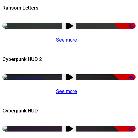
Ransom Letters
-50%
See more
Cyberpunk HUD 2
-50%
See more
Cyberpunk HUD
-50%