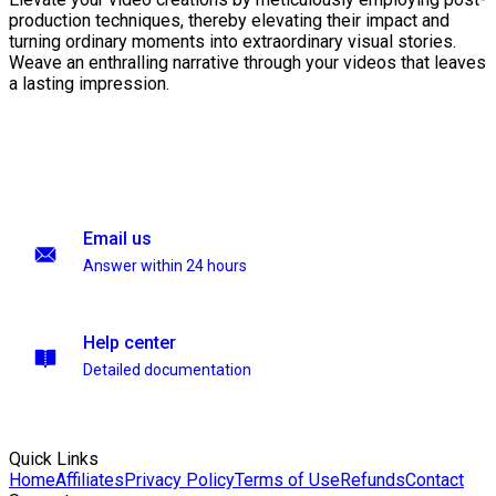
production techniques, thereby elevating their impact and
turning ordinary moments into extraordinary visual stories.
Weave an enthralling narrative through your videos that leaves
a lasting impression.
Email us
Answer within 24 hours
Help center
Detailed documentation
Quick Links
Home
Affiliates
Privacy Policy
Terms of Use
Refunds
Contact