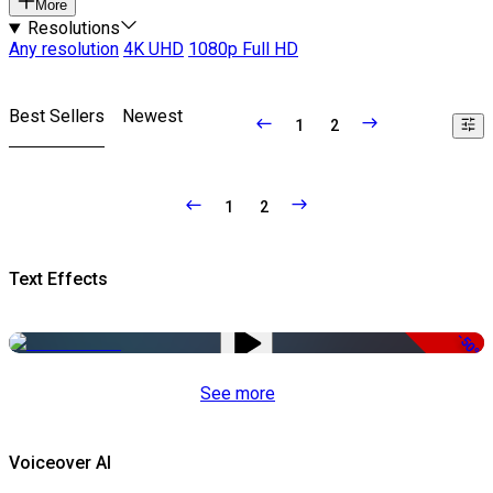
More
Resolutions
Any resolution
4K UHD
1080p Full HD
Best Sellers
Newest
1
2
1
2
Text Effects
-50%
See more
Voiceover AI