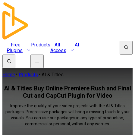
Free
Products
All
AI
Plugins
Access
Home
Products
AI & Titles
AI & Titles Buy Online Premiere Rush and Final
Cut and CapCut Plugin for Video
Improve the quality of your video projects with the AI & Titles
packages. Progressive packages will bring a missing touch to your
visuals. You can use our packages in any type of production,
commercial or personal, without any worries.