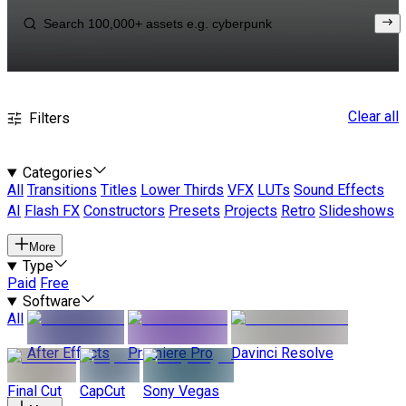
Clear all
Filters
Categories
All
Transitions
Titles
Lower Thirds
VFX
LUTs
Sound Effects
AI
Flash FX
Constructors
Presets
Projects
Retro
Slideshows
More
Type
Paid
Free
Software
All
After Effects
Premiere Pro
Davinci Resolve
Final Cut
CapCut
Sony Vegas