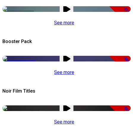
-51%
See more
Booster Pack
-50%
See more
Noir Film Titles
-50%
See more