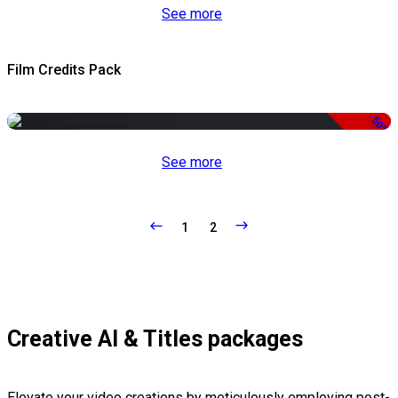
See more
Film Credits Pack
-50%
See more
1
2
Creative AI & Titles packages
Elevate your video creations by meticulously employing post-