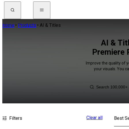
Home
Products
AI & Titles
AI & Ti
Premiere R
Improve the quality of y
your visuals. You c
Clear all
Filters
Best Se