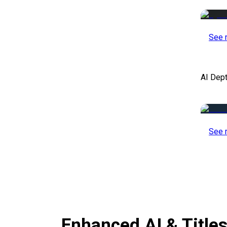
See 
AI Dep
See 
Enhanced AI & Title