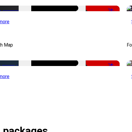
-50%
more
th Map
Fo
-50%
more
s packages