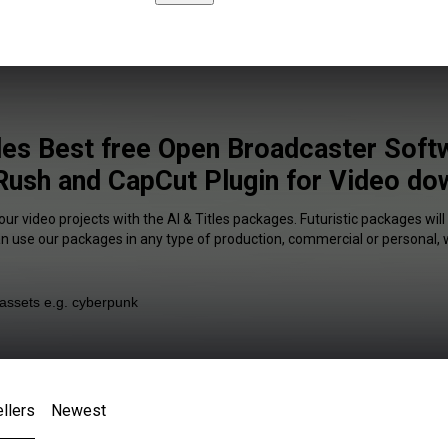
tles Best free Open Broadcaster Soft
ush and CapCut Plugin for Video do
our video projects with the AI & Titles packages. Futuristic packages will
an use our packages in any type of production, commercial or personal, 
llers
Newest