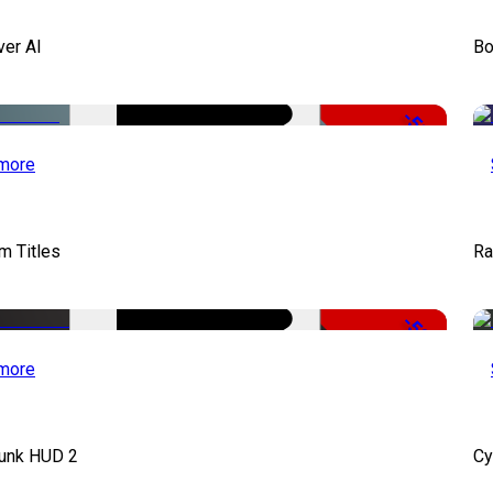
ver AI
Bo
-51%
more
lm Titles
Ra
-50%
more
unk HUD 2
Cy