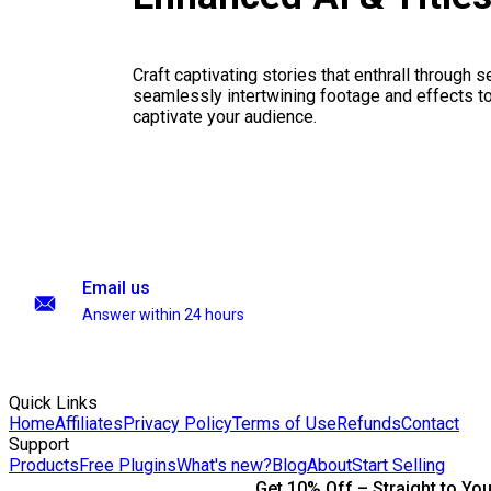
Craft captivating stories that enthrall through 
seamlessly intertwining footage and effects to 
captivate your audience.
Email us
Answer within 24 hours
Quick Links
Home
Affiliates
Privacy Policy
Terms of Use
Refunds
Contact
Support
Products
Free Plugins
What's new?
Blog
About
Start Selling
Get 10% Off – Straight to You