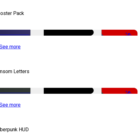
oster Pack
-50%
See more
nsom Letters
-50%
See more
berpunk HUD