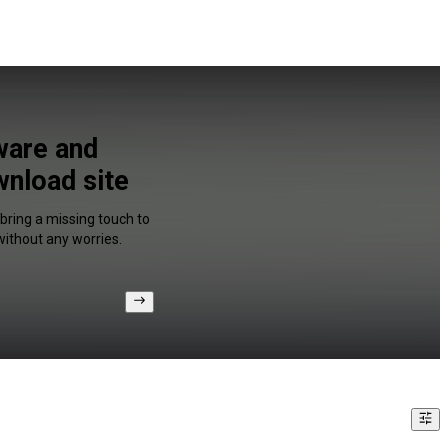
ware and
wnload site
 bring a missing touch to
without any worries.