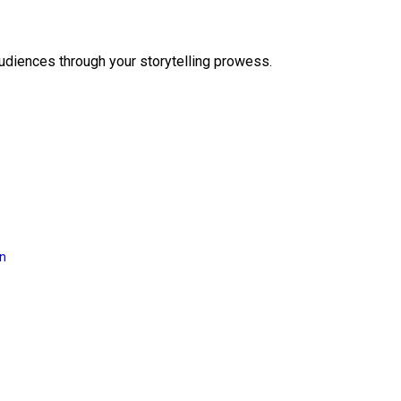
audiences through your storytelling prowess.
on