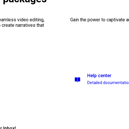
seamless video editing,
Gain the power to captivate 
create narratives that
Help center
Detailed documentati
r Inbox!