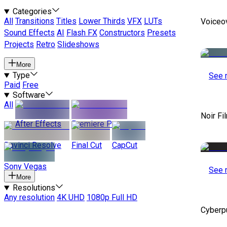
Categories
All
Transitions
Titles
Lower Thirds
VFX
LUTs
Voiceo
Sound Effects
AI
Flash FX
Constructors
Presets
Projects
Retro
Slideshows
More
Type
See 
Paid
Free
Software
All
Noir Fi
After Effects
Premiere Pro
Davinci Resolve
Final Cut
CapCut
Sony Vegas
See 
More
Resolutions
Any resolution
4K UHD
1080p Full HD
Cyberp