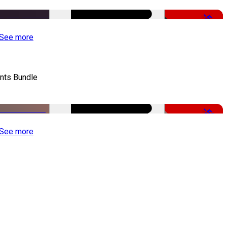
-50%
See more
nts Bundle
-50%
See more