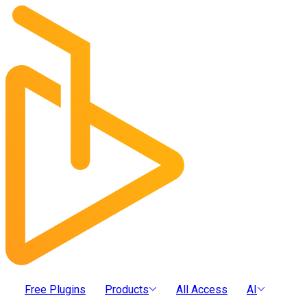
Free Plugins
Products
All Access
AI