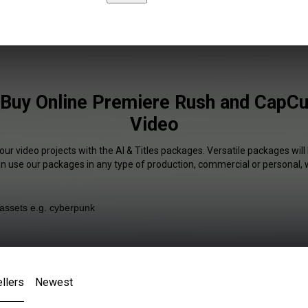
s Buy Online Premiere Rush and CapCut
Video
our video projects with the AI & Titles packages. Versatile packages will
an use our packages in any type of production, commercial or personal, 
llers
Newest