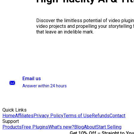
Discover the limitless potential of video plugins
video projects and propelling your storytelling 
that leave an indelible mark.
Email us
Answer within 24 hours
Quick Links
Home
Affiliates
Privacy Policy
Terms of Use
Refunds
Contact
Support
Products
Free Plugins
What's new?
Blog
About
Start Selling
Get 10% Off – Straight to You