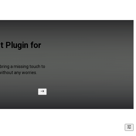
 Plugin for
 bring a missing touch to
without any worries.