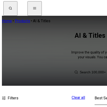
Home
Products
AI & Titles
AI & Title
Improve the quality of y
your visuals. You c
Clear all
Filters
Best Se