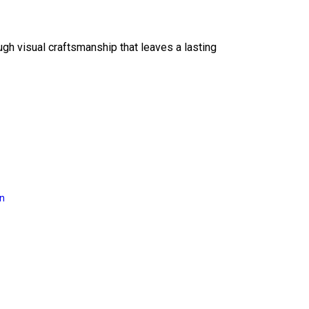
ough visual craftsmanship that leaves a lasting
on