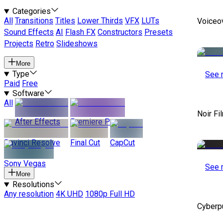
Categories
All
Transitions
Titles
Lower Thirds
VFX
LUTs
Voiceo
Sound Effects
AI
Flash FX
Constructors
Presets
Projects
Retro
Slideshows
More
Type
See 
Paid
Free
Software
All
Noir Fi
After Effects
Premiere Pro
Davinci Resolve
Final Cut
CapCut
Sony Vegas
See 
More
Resolutions
Any resolution
4K UHD
1080p Full HD
Cyberp