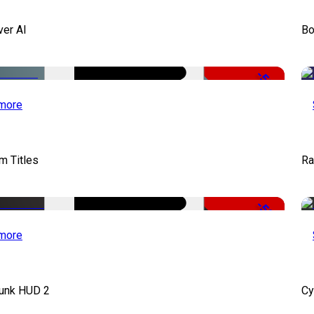
ver AI
Bo
-51%
more
lm Titles
Ra
-50%
more
unk HUD 2
Cy