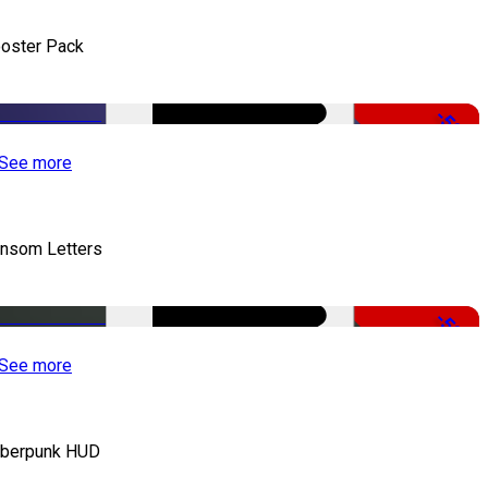
oster Pack
-50%
See more
nsom Letters
-50%
See more
berpunk HUD