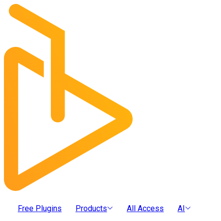
Free Plugins
Products
All Access
AI