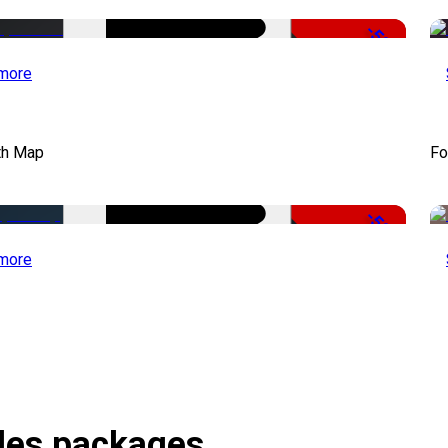
-50%
more
th Map
Fo
-50%
more
itles packages