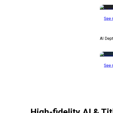
See 
AI Dep
See 
High-fidelity AI & T