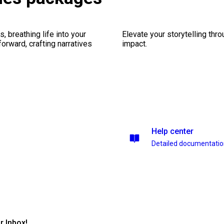
, breathing life into your
Elevate your storytelling thr
forward, crafting narratives
impact.
Help center
Detailed documentati
r Inbox!