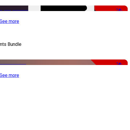
-50%
See more
nts Bundle
-50%
See more