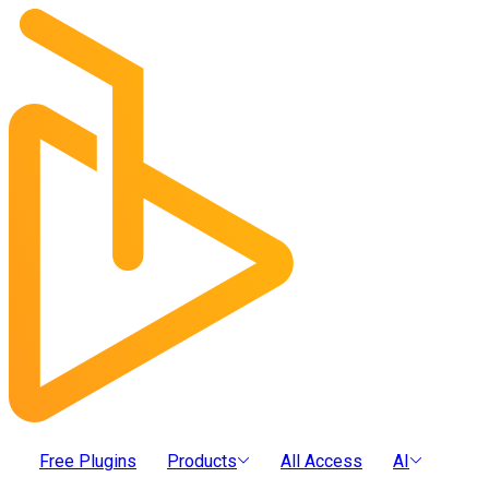
Free Plugins
Products
All Access
AI