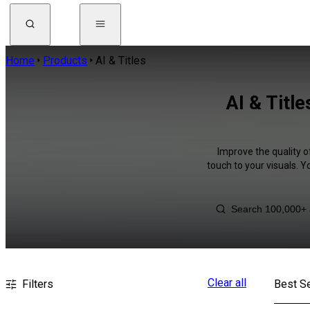
Home
Products
AI & Titles
AI & Titl
Improve the quality o
touch to your visuals. 
Clear all
Filters
Best Se