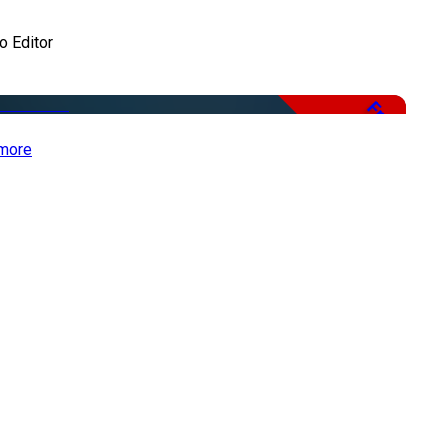
o Editor
Free
more