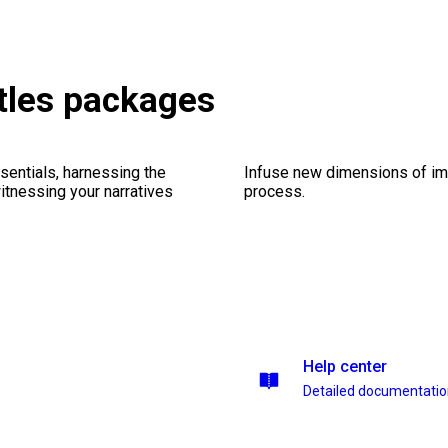
itles packages
sentials, harnessing the
Infuse new dimensions of imp
witnessing your narratives
process.
Help center
Detailed documentati