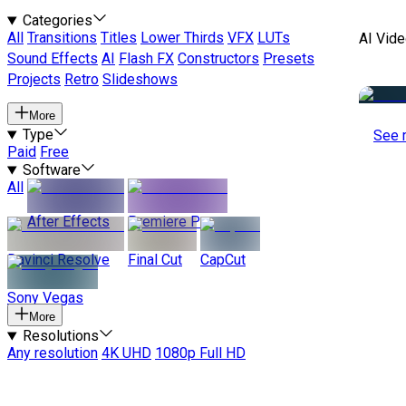
Categories
All
Transitions
Titles
Lower Thirds
VFX
LUTs
AI Vide
Sound Effects
AI
Flash FX
Constructors
Presets
Projects
Retro
Slideshows
More
Type
See 
Paid
Free
Software
All
After Effects
Premiere Pro
Davinci Resolve
Final Cut
CapCut
Sony Vegas
More
Resolutions
Any resolution
4K UHD
1080p Full HD