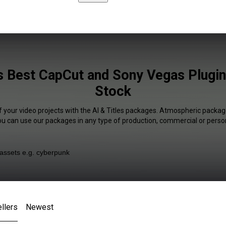
es Best CapCut and Sony Vegas Plugin
Stock
f your video projects with the AI & Titles packages. Atmospheric package
You can use our packages in any type of production, commercial or person
llers
Newest