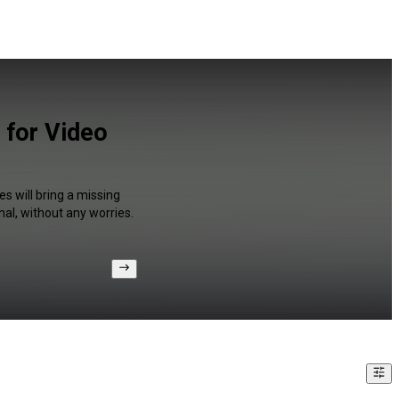
 for Video
s will bring a missing
al, without any worries.