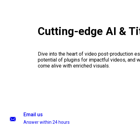
Cutting-edge AI & T
Dive into the heart of video post-production es
potential of plugins for impactful videos, and 
come alive with enriched visuals.
Email us
Answer within 24 hours