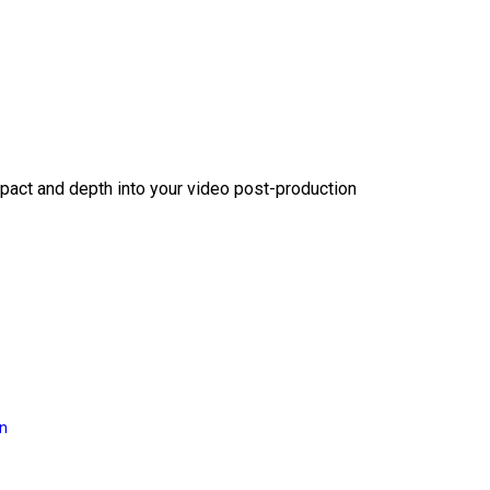
act and depth into your video post-production
on