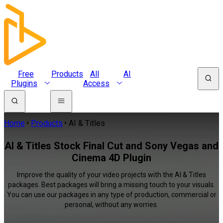
Free
Products
All
AI
Plugins
Access
Home
Products
AI & Titles
AI & Titles Stock Final Cut and Sony Vegas and
Cinema 4D Plugin
Improve the quality of your video projects with the AI & Titles
packages. Best packages will bring a missing touch to your visuals.
You can use our packages in any type of production, commercial or
personal, without any worries.