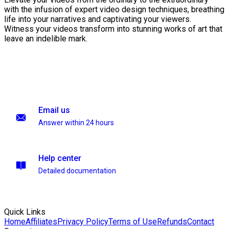
with the infusion of expert video design techniques, breathing
life into your narratives and captivating your viewers.
Witness your videos transform into stunning works of art that
leave an indelible mark.
Email us
Answer within 24 hours
Help center
Detailed documentation
Quick Links
Home
Affiliates
Privacy Policy
Terms of Use
Refunds
Contact