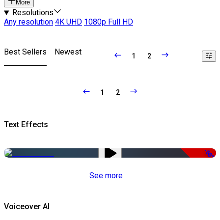
More
Resolutions
Any resolution
4K UHD
1080p Full HD
Best Sellers
Newest
1
2
1
2
Text Effects
-50%
See more
Voiceover AI