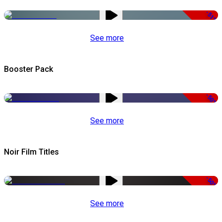
-51%
See more
Booster Pack
-50%
See more
Noir Film Titles
-50%
See more