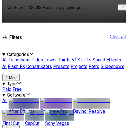
Clear all
Filters
Categories
All
Transitions
Titles
Lower Thirds
VFX
LUTs
Sound Effects
AI
Flash FX
Constructors
Presets
Projects
Retro
Slideshows
More
Type
Paid
Free
Software
All
After Effects
Premiere Pro
Davinci Resolve
Final Cut
CapCut
Sony Vegas