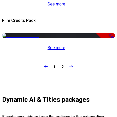
See more
Film Credits Pack
-50%
See more
1
2
Dynamic AI & Titles packages
Elevate your videos from the ordinary to the extraordinary