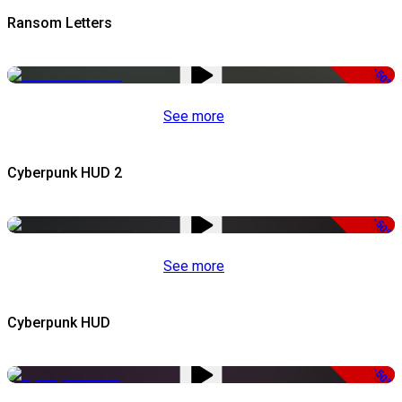
Ransom Letters
-50%
See more
Cyberpunk HUD 2
-50%
See more
Cyberpunk HUD
-50%