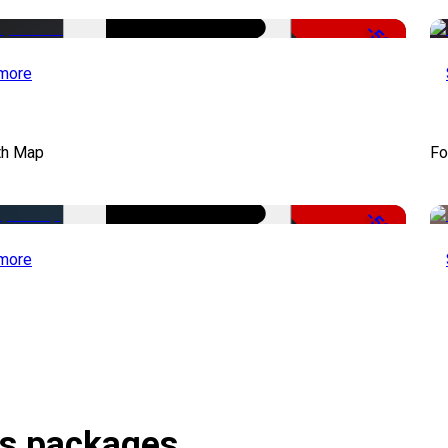
-50%
more
th Map
Fo
-50%
more
es packages