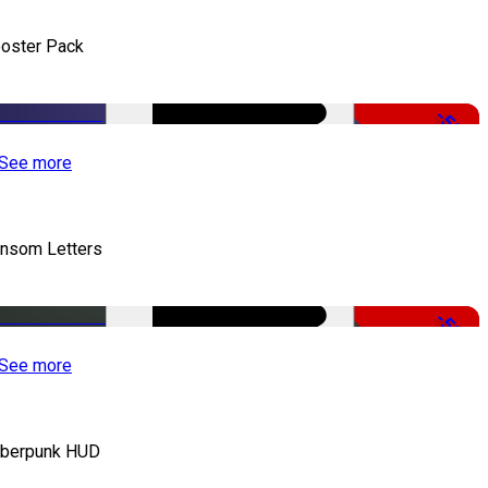
oster Pack
-50%
See more
nsom Letters
-50%
See more
berpunk HUD