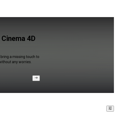
d Cinema 4D
 bring a missing touch to
without any worries.