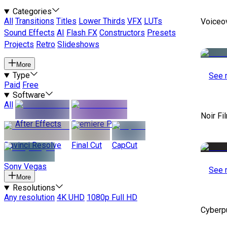
Categories
All
Transitions
Titles
Lower Thirds
VFX
LUTs
Voiceo
Sound Effects
AI
Flash FX
Constructors
Presets
Projects
Retro
Slideshows
More
Type
See 
Paid
Free
Software
All
Noir Fi
After Effects
Premiere Pro
Davinci Resolve
Final Cut
CapCut
Sony Vegas
See 
More
Resolutions
Any resolution
4K UHD
1080p Full HD
Cyberp