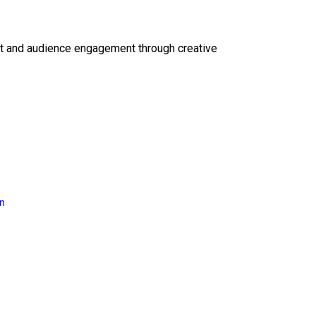
ct and audience engagement through creative
on