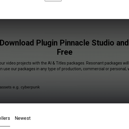
s Download Plugin Pinnacle Studio an
Free
our video projects with the AI & Titles packages. Resonant packages will
an use our packages in any type of production, commercial or personal, 
llers
Newest