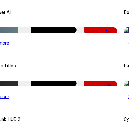
ver AI
Bo
-51%
more
lm Titles
Ra
-50%
more
unk HUD 2
Cy