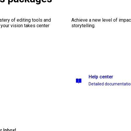
stery of editing tools and
Achieve a new level of impa
 your vision takes center
storytelling.
Help center
Detailed documentati
r Inbox!