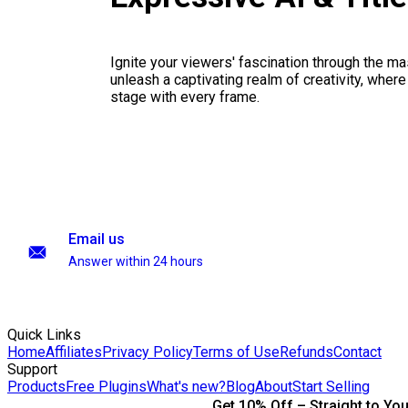
Ignite your viewers' fascination through the ma
unleash a captivating realm of creativity, where
stage with every frame.
Email us
Answer within 24 hours
Quick Links
Home
Affiliates
Privacy Policy
Terms of Use
Refunds
Contact
Support
Products
Free Plugins
What's new?
Blog
About
Start Selling
Get 10% Off – Straight to You