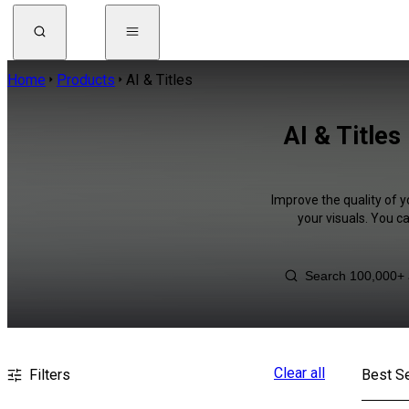
Home
Products
AI & Titles
AI & Title
Improve the quality of y
your visuals. You c
Clear all
Filters
Best Se