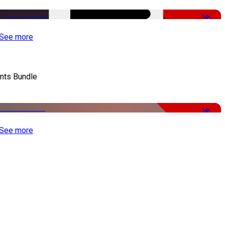
-50%
See more
nts Bundle
-50%
See more