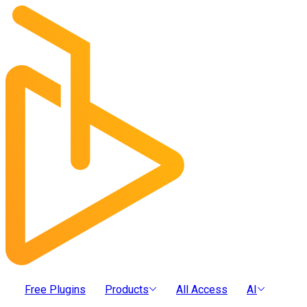
Free Plugins
Products
All Access
AI