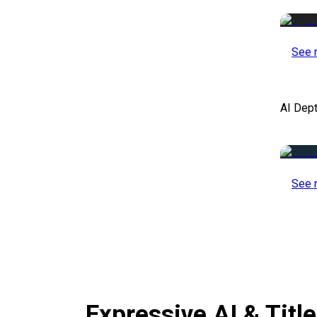
See 
AI Dep
See 
Expressive AI & Titl