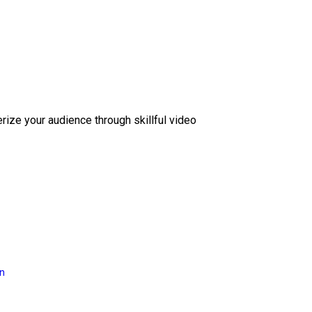
erize your audience through skillful video
on