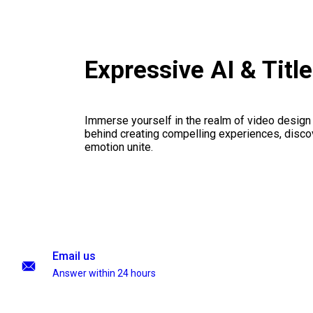
Expressive AI & Titl
Immerse yourself in the realm of video design
behind creating compelling experiences, disco
emotion unite.
Email us
Answer within 24 hours