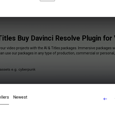
Titles Buy Davinci Resolve Plugin for
your video projects with the AI & Titles packages. Immersive packages wi
 can use our packages in any type of production, commercial or personal,
llers
Newest