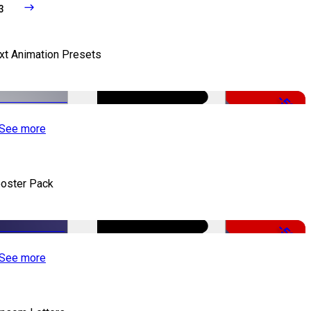
3
xt Animation Presets
-50%
See more
oster Pack
-50%
See more