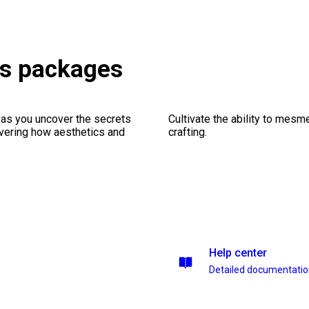
es packages
 as you uncover the secrets
Cultivate the ability to mesm
vering how aesthetics and
crafting.
Help center
Detailed documentati