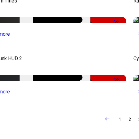
lm Titles
Ra
-50%
more
unk HUD 2
Cy
-50%
more
1
2