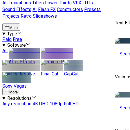
All
Transitions
Titles
Lower Thirds
VFX
LUTs
Sound Effects
AI
Flash FX
Constructors
Presets
Projects
Retro
Slideshows
Text Ef
More
Type
Paid
Free
Software
All
See 
After Effects
Premiere Pro
Davinci Resolve
Final Cut
CapCut
Voiceo
Sony Vegas
More
Resolutions
Any resolution
4K UHD
1080p Full HD
See 