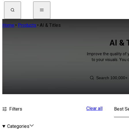
Home
Products
AI & Titles
AI & 
Improve the quality of 
to your visuals. You
Clear all
Filters
Best Se
Categories