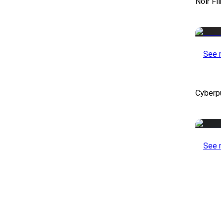
Noir Fi
See 
Cyberp
See 