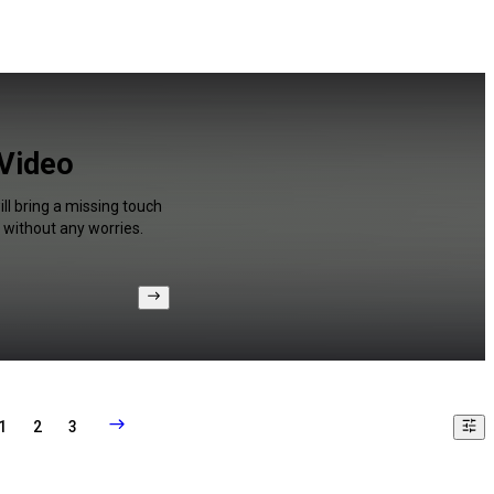
 Video
ll bring a missing touch
 without any worries.
1
2
3