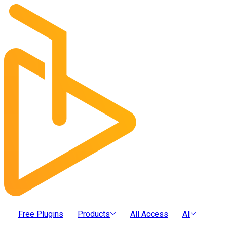
Free Plugins
Products
All Access
AI