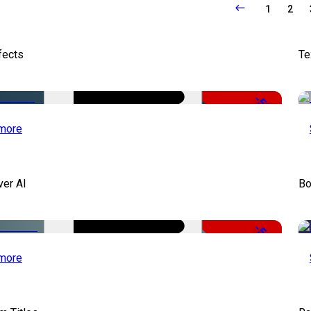
1
2
fects
Te
-50%
more
ver AI
Bo
-51%
more