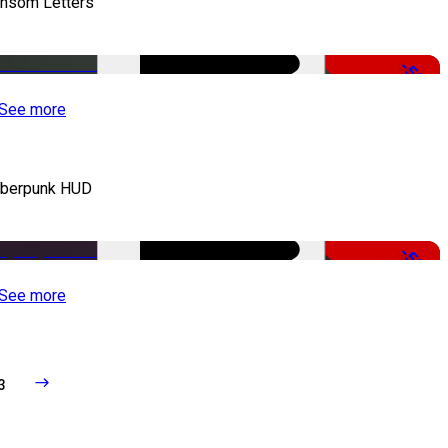
nsom Letters
-50%
See more
berpunk HUD
-50%
See more
3